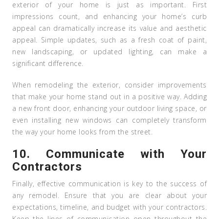
exterior of your home is just as important. First
impressions count, and enhancing your home’s curb
appeal can dramatically increase its value and aesthetic
appeal. Simple updates, such as a fresh coat of paint,
new landscaping, or updated lighting, can make a
significant difference.
When remodeling the exterior, consider improvements
that make your home stand out in a positive way. Adding
a new front door, enhancing your outdoor living space, or
even installing new windows can completely transform
the way your home looks from the street.
10.
Communicate with Your
Contractors
Finally, effective communication is key to the success of
any remodel. Ensure that you are clear about your
expectations, timeline, and budget with your contractors.
Keep the lines of communication open throughout the