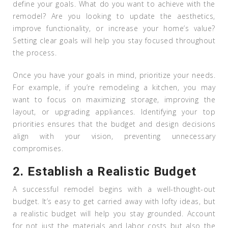
define your goals. What do you want to achieve with the
remodel? Are you looking to update the aesthetics,
improve functionality, or increase your home’s value?
Setting clear goals will help you stay focused throughout
the process.
Once you have your goals in mind, prioritize your needs.
For example, if you’re remodeling a kitchen, you may
want to focus on maximizing storage, improving the
layout, or upgrading appliances. Identifying your top
priorities ensures that the budget and design decisions
align with your vision, preventing unnecessary
compromises.
2.
Establish a Realistic Budget
A successful remodel begins with a well-thought-out
budget. It’s easy to get carried away with lofty ideas, but
a realistic budget will help you stay grounded. Account
for not just the materials and labor costs but also the