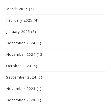
March 2025
(3)
February 2025
(4)
January 2025
(5)
December 2024
(5)
November 2024
(13)
October 2024
(6)
September 2024
(6)
November 2023
(1)
December 2020
(1)