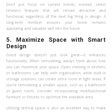
Don’t just focus on current trends; instead, select
timeless features that will remain attractive and
functional, regardless of the next big thing in design. A
long-term mindset ensures your home remains
appealing and valuable well into the future.
5.
Maximize Space with Smart
Design
Good design doesn’t just look great—it enhances
functionality. When remodeling, always think about how
you can maximize your space. Open shelving in kitchens
or bathrooms can help with organization, while built-in
storage solutions can create extra room in tight areas. If
you’re remodeling a smaller space, such as a bathroom
or guest room, consider incorporating multifunctional
furniture or fixtures to optimize the available area.
Utilizing vertical space is also an excellent way to make