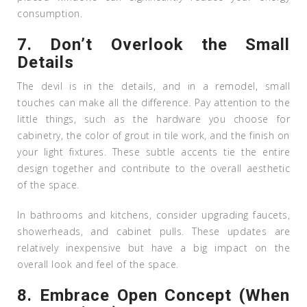
consumption.
7.
Don’t Overlook the Small
Details
The devil is in the details, and in a remodel, small
touches can make all the difference. Pay attention to the
little things, such as the hardware you choose for
cabinetry, the color of grout in tile work, and the finish on
your light fixtures. These subtle accents tie the entire
design together and contribute to the overall aesthetic
of the space.
In bathrooms and kitchens, consider upgrading faucets,
showerheads, and cabinet pulls. These updates are
relatively inexpensive but have a big impact on the
overall look and feel of the space.
8.
Embrace Open Concept (When