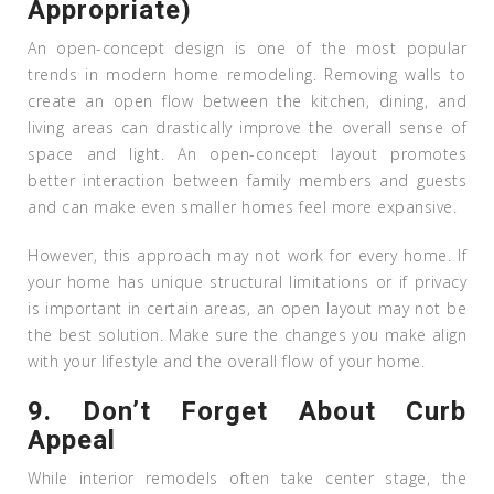
Appropriate)
An open-concept design is one of the most popular
trends in modern home remodeling. Removing walls to
create an open flow between the kitchen, dining, and
living areas can drastically improve the overall sense of
space and light. An open-concept layout promotes
better interaction between family members and guests
and can make even smaller homes feel more expansive.
However, this approach may not work for every home. If
your home has unique structural limitations or if privacy
is important in certain areas, an open layout may not be
the best solution. Make sure the changes you make align
with your lifestyle and the overall flow of your home.
9.
Don’t Forget About Curb
Appeal
While interior remodels often take center stage, the