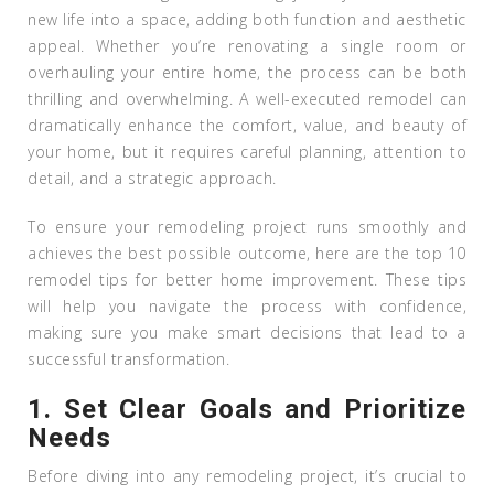
new life into a space, adding both function and aesthetic
appeal. Whether you’re renovating a single room or
overhauling your entire home, the process can be both
thrilling and overwhelming. A well-executed remodel can
dramatically enhance the comfort, value, and beauty of
your home, but it requires careful planning, attention to
detail, and a strategic approach.
To ensure your remodeling project runs smoothly and
achieves the best possible outcome, here are the top 10
remodel tips for better home improvement. These tips
will help you navigate the process with confidence,
making sure you make smart decisions that lead to a
successful transformation.
1.
Set Clear Goals and Prioritize
Needs
Before diving into any remodeling project, it’s crucial to