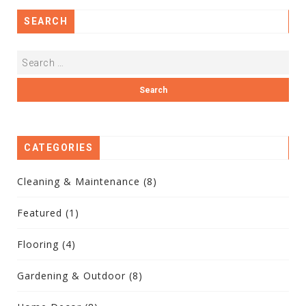
SEARCH
CATEGORIES
Cleaning & Maintenance
(8)
Featured
(1)
Flooring
(4)
Gardening & Outdoor
(8)