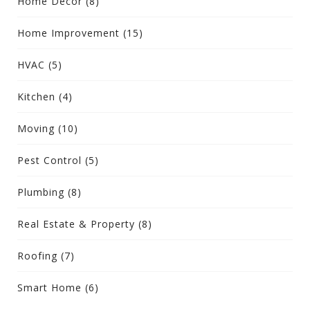
Home Decor
(8)
Home Improvement
(15)
HVAC
(5)
Kitchen
(4)
Moving
(10)
Pest Control
(5)
Plumbing
(8)
Real Estate & Property
(8)
Roofing
(7)
Smart Home
(6)