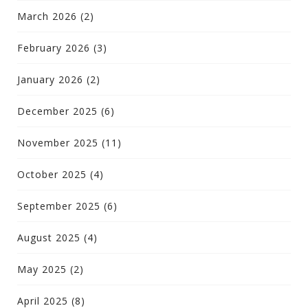
March 2026
(2)
February 2026
(3)
January 2026
(2)
December 2025
(6)
November 2025
(11)
October 2025
(4)
September 2025
(6)
August 2025
(4)
May 2025
(2)
April 2025
(8)