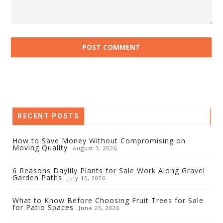
RECENT POSTS
How to Save Money Without Compromising on
Moving Quality
August 3, 2026
6 Reasons Daylily Plants for Sale Work Along Gravel
Garden Paths
July 15, 2026
What to Know Before Choosing Fruit Trees for Sale
for Patio Spaces
June 25, 2026