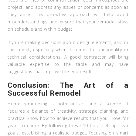
project, and address any issues or concerns as soon as
they arise. This proactive approach will help avoid
misunderstandings and ensure that your remodel stays
on schedule and within budget.
If you’re making decisions about design elements, ask for
their input, especially when it comes to functionality or
technical considerations. A good contractor will bring
valuable expertise to the table and may have
suggestions that improve the end result.
Conclusion: The Art of a
Successful Remodel
Home remodeling is both an art and a science. It
requires a balance of creativity, strategic planning, and
practical know-how to achieve results that you’ll love for
years to come. By following these 10 tips—setting clear
goals, establishing a realistic budget, focusing on smart