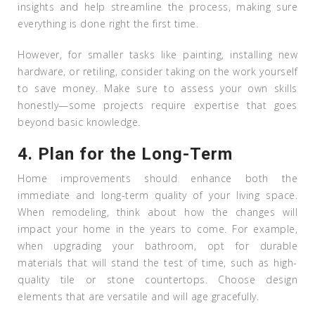
insights and help streamline the process, making sure
everything is done right the first time.
However, for smaller tasks like painting, installing new
hardware, or retiling, consider taking on the work yourself
to save money. Make sure to assess your own skills
honestly—some projects require expertise that goes
beyond basic knowledge.
4.
Plan for the Long-Term
Home improvements should enhance both the
immediate and long-term quality of your living space.
When remodeling, think about how the changes will
impact your home in the years to come. For example,
when upgrading your bathroom, opt for durable
materials that will stand the test of time, such as high-
quality tile or stone countertops. Choose design
elements that are versatile and will age gracefully.