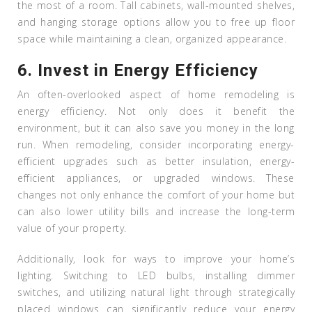
the most of a room. Tall cabinets, wall-mounted shelves,
and hanging storage options allow you to free up floor
space while maintaining a clean, organized appearance.
6.
Invest in Energy Efficiency
An often-overlooked aspect of home remodeling is
energy efficiency. Not only does it benefit the
environment, but it can also save you money in the long
run. When remodeling, consider incorporating energy-
efficient upgrades such as better insulation, energy-
efficient appliances, or upgraded windows. These
changes not only enhance the comfort of your home but
can also lower utility bills and increase the long-term
value of your property.
Additionally, look for ways to improve your home’s
lighting. Switching to LED bulbs, installing dimmer
switches, and utilizing natural light through strategically
placed windows can significantly reduce your energy