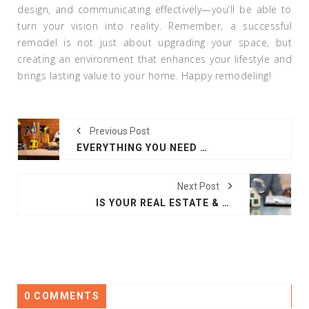
design, and communicating effectively—you’ll be able to
turn your vision into reality. Remember, a successful
remodel is not just about upgrading your space, but
creating an environment that enhances your lifestyle and
brings lasting value to your home. Happy remodeling!
Previous Post
EVERYTHING YOU NEED TO KNOW ABOUT TOOLS FOR HOME IMPROVEMENT
Next Post
IS YOUR REAL ESTATE & PROPERTY MISSING THESE INSPECTION ESSENTIALS?
0 COMMENTS