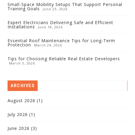
Small-Space Mobility Setups That Support Personal
Training Goals
June 23, 2026
Expert Electricians Delivering Safe and Efficient
Installations
June 18, 2026
Essential Roof Maintenance Tips for Long-Term
Protection
March 24, 2026
Tips for Choosing Reliable Real Estate Developers
March 3, 2026
ARCHIVES
August 2026
(1)
July 2026
(1)
June 2026
(3)