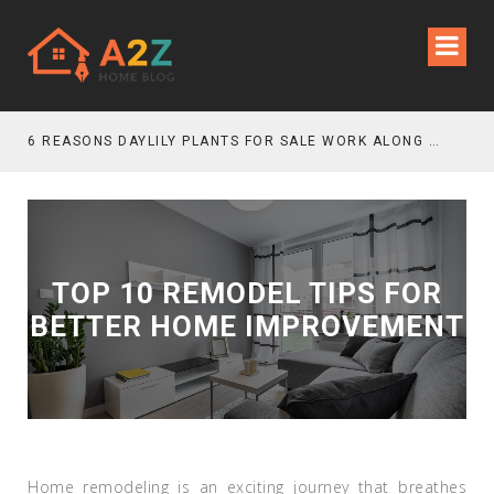
6 REASONS DAYLILY PLANTS FOR SALE WORK ALONG GRAVEL GARDEN PATHS
TOP 10 REMODEL TIPS FOR
BETTER HOME IMPROVEMENT
Home remodeling is an exciting journey that breathes