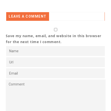
LEAVE A COMMENT
Save my name, email, and website in this browser
for the next time I comment.