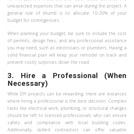
unexpected expenses that can arise during the project. A
general rule of thumb is to allocate 10-20% of your
budget for contingencies.
When planning your budget, be sure to include the cost
of permits, design fees, and any professional assistance
you may need, such as electricians or plumbers. Having a
solid financial plan will keep your remodel on track and
prevent costly surprises down the road.
3.
Hire a Professional (When
Necessary)
While DIY projects can be rewarding, there are instances
where hiring a professional is the best decision. Complex
tasks like electrical work, plumbing, or structural changes
should be left to licensed professionals who can ensure
safety and compliance with local building codes.
Additionally, skilled contractors can offer valuable