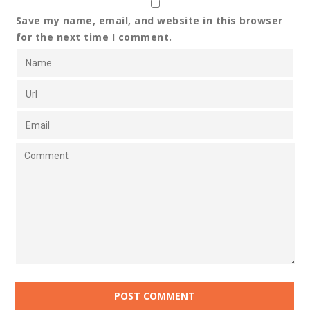
Save my name, email, and website in this browser
for the next time I comment.