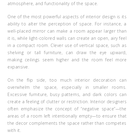
atmosphere, and functionality of the space.
One of the most powerful aspects of interior design is its
ability to alter the perception of space. For instance, a
well-placed mirror can make a room appear larger than
it is, while light-colored walls can create an open, airy feel
in a compact room. Clever use of vertical space, such as
shelving or tall furniture, can draw the eye upward,
making ceilings seem higher and the room feel more
expansive.
On the flip side, too much interior decoration can
overwhelm the space, especially in smaller rooms.
Excessive furniture, busy patterns, and dark colors can
create a feeling of clutter or restriction. Interior designers
often emphasize the concept of “negative space”—the
areas of a room left intentionally empty—to ensure that
the decor complements the space rather than competes
with it.