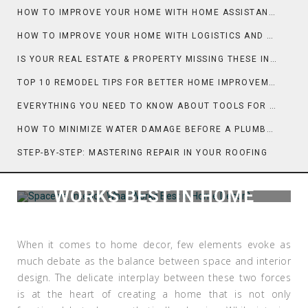
HOW TO IMPROVE YOUR HOME WITH HOME ASSISTANT AND TECH
HOW TO IMPROVE YOUR HOME WITH LOGISTICS AND MOVING DAY PLANNING
IS YOUR REAL ESTATE & PROPERTY MISSING THESE INSPECTION ESSENTIALS?
TOP 10 REMODEL TIPS FOR BETTER HOME IMPROVEMENT
EVERYTHING YOU NEED TO KNOW ABOUT TOOLS FOR HOME IMPROVEMENT
HOW TO MINIMIZE WATER DAMAGE BEFORE A PLUMBER ARRIVES
STEP-BY-STEP: MASTERING REPAIR IN YOUR ROOFING
SPACE VS. INTERIOR: WHAT
WORKS BEST IN HOME
DECOR?
When it comes to home decor, few elements evoke as
much debate as the balance between space and interior
design. The delicate interplay between these two forces
is at the heart of creating a home that is not only