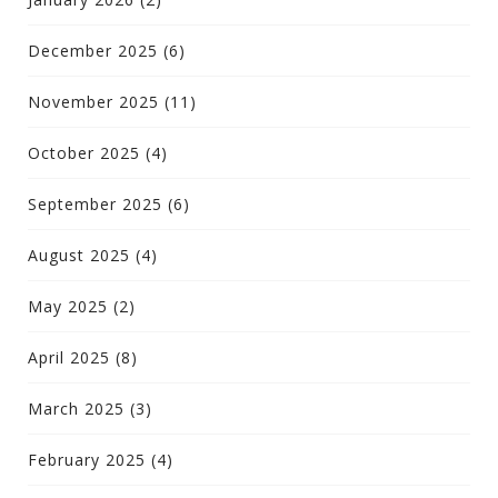
December 2025
(6)
November 2025
(11)
October 2025
(4)
September 2025
(6)
August 2025
(4)
May 2025
(2)
April 2025
(8)
March 2025
(3)
February 2025
(4)