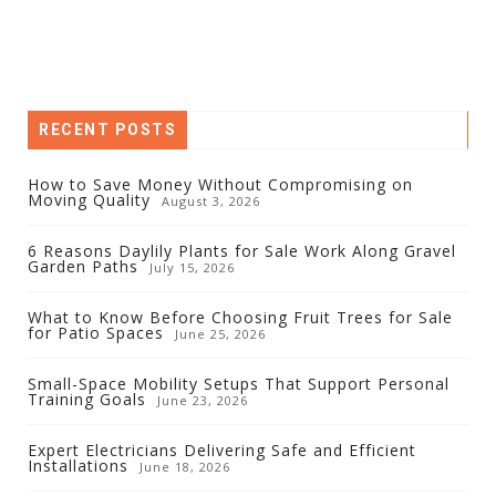
RECENT POSTS
How to Save Money Without Compromising on
Moving Quality
August 3, 2026
6 Reasons Daylily Plants for Sale Work Along Gravel
Garden Paths
July 15, 2026
What to Know Before Choosing Fruit Trees for Sale
for Patio Spaces
June 25, 2026
Small-Space Mobility Setups That Support Personal
Training Goals
June 23, 2026
Expert Electricians Delivering Safe and Efficient
Installations
June 18, 2026