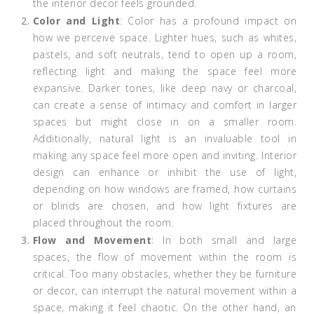
the interior decor feels grounded.
Color and Light
: Color has a profound impact on
how we perceive space. Lighter hues, such as whites,
pastels, and soft neutrals, tend to open up a room,
reflecting light and making the space feel more
expansive. Darker tones, like deep navy or charcoal,
can create a sense of intimacy and comfort in larger
spaces but might close in on a smaller room.
Additionally, natural light is an invaluable tool in
making any space feel more open and inviting. Interior
design can enhance or inhibit the use of light,
depending on how windows are framed, how curtains
or blinds are chosen, and how light fixtures are
placed throughout the room.
Flow and Movement
: In both small and large
spaces, the flow of movement within the room is
critical. Too many obstacles, whether they be furniture
or decor, can interrupt the natural movement within a
space, making it feel chaotic. On the other hand, an