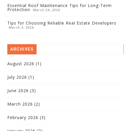
Essential Roof Maintenance Tips for Long-Term
Protection
March 24, 2026
Tips for Choosing Reliable Real Estate Developers
March 3, 2026
ARCHIVES
August 2026
(1)
July 2026
(1)
June 2026
(3)
March 2026
(2)
February 2026
(3)
January 2026
(2)