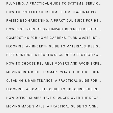
PLUMBING: A PRACTICAL GUIDE TO SYSTEMS, SERVICES, AND SMART MAINTENANCE
HOW TO PROTECT YOUR HOME FROM SEASONAL PEST INFESTATIONS
RAISED BED GARDENING: A PRACTICAL GUIDE FOR HEALTHIER PLANTS AND HIGHER YIELDS
HOW PEST INFESTATIONS IMPACT BUSINESS REPUTATION
COMPOSTING FOR HOME GARDENS: TURN WASTE INTO NUTRIENT-RICH SOIL
FLOORING: AN IN-DEPTH GUIDE TO MATERIALS, DESIGN, AND PERFORMANCE
PEST CONTROL: A PRACTICAL GUIDE TO PROTECTING HOMES AND BUSINESSES
HOW TO CHOOSE RELIABLE MOVERS AND AVOID EXPENSIVE SCAMS
MOVING ON A BUDGET: SMART WAYS TO CUT RELOCATION COSTS
CLEANING & MAINTENANCE: A PRACTICAL GUIDE FOR LONG-LASTING HOMES AND SPACES
FLOORING: A COMPLETE GUIDE TO CHOOSING THE RIGHT SURFACE FOR YOUR SPACE
HOW OFFICE CHAIRS HAVE CHANGED OVER THE DECADES
MOVING MADE SIMPLE: A PRACTICAL GUIDE TO A SMOOTH RELOCATION