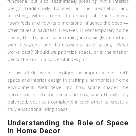
functional but also aesthetically pleasing. While interior
design traditionally focuses on the aesthetics and
furnishings within a room, the concept of space—how a
room feels and how its dimensions influence the decor—
often takes a backseat. However, in contemporary home
decor, this balance is becoming increasingly important,
with designers and homeowners alike asking, “What
works best? Should we prioritize space, or is the interior
decor the key to a successful design?”
In this article, we will explore the importance of both
space and interior design in crafting a harmonious home
environment. We’ll delve into how space shapes the
perception of interior decor and how, when thoughtfully
balanced, both can complement each other to create a
truly exceptional living space.
Understanding the Role of Space
in Home Decor