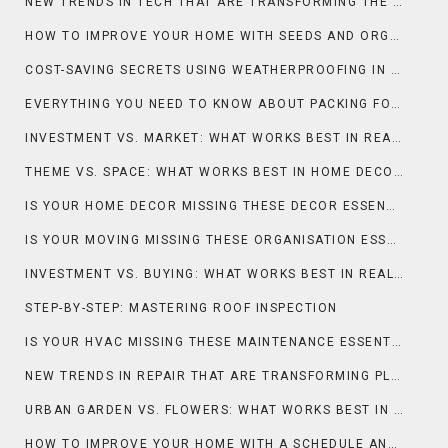
NEW TRENDS IN TECH THAT ARE TRANSFORMING THE SMART HOME
HOW TO IMPROVE YOUR HOME WITH SEEDS AND ORGANIC PRACTICES
COST-SAVING SECRETS USING WEATHERPROOFING IN ROOFING
EVERYTHING YOU NEED TO KNOW ABOUT PACKING FOR MOVING
INVESTMENT VS. MARKET: WHAT WORKS BEST IN REAL ESTATE & PROPERTY?
THEME VS. SPACE: WHAT WORKS BEST IN HOME DECOR?
IS YOUR HOME DECOR MISSING THESE DECOR ESSENTIALS?
IS YOUR MOVING MISSING THESE ORGANISATION ESSENTIALS?
INVESTMENT VS. BUYING: WHAT WORKS BEST IN REAL ESTATE & PROPERTY?
STEP-BY-STEP: MASTERING ROOF INSPECTION
IS YOUR HVAC MISSING THESE MAINTENANCE ESSENTIALS?
NEW TRENDS IN REPAIR THAT ARE TRANSFORMING PLUMBING
URBAN GARDEN VS. FLOWERS: WHAT WORKS BEST IN GARDENING & OUTDOOR?
HOW TO IMPROVE YOUR HOME WITH A SCHEDULE AND DEEP CLEAN