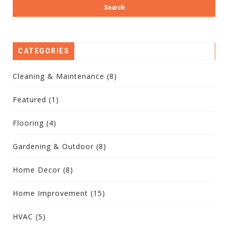
CATEGORIES
Cleaning & Maintenance
(8)
Featured
(1)
Flooring
(4)
Gardening & Outdoor
(8)
Home Decor
(8)
Home Improvement
(15)
HVAC
(5)