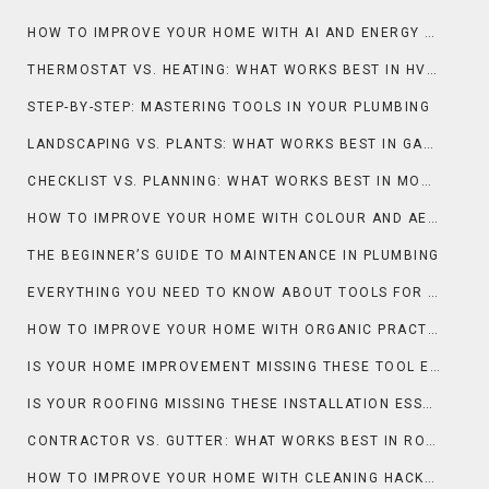
HOW TO IMPROVE YOUR HOME WITH AI AND ENERGY EFFICIENCY
THERMOSTAT VS. HEATING: WHAT WORKS BEST IN HVAC?
STEP-BY-STEP: MASTERING TOOLS IN YOUR PLUMBING
LANDSCAPING VS. PLANTS: WHAT WORKS BEST IN GARDENING & OUTDOOR?
CHECKLIST VS. PLANNING: WHAT WORKS BEST IN MOVING?
HOW TO IMPROVE YOUR HOME WITH COLOUR AND AESTHETIC
THE BEGINNER’S GUIDE TO MAINTENANCE IN PLUMBING
EVERYTHING YOU NEED TO KNOW ABOUT TOOLS FOR PLUMBING
HOW TO IMPROVE YOUR HOME WITH ORGANIC PRACTICES AND LANDSCAPING
IS YOUR HOME IMPROVEMENT MISSING THESE TOOL ESSENTIALS?
IS YOUR ROOFING MISSING THESE INSTALLATION ESSENTIALS?
CONTRACTOR VS. GUTTER: WHAT WORKS BEST IN ROOFING?
HOW TO IMPROVE YOUR HOME WITH CLEANING HACKS AND MAINTENANCE