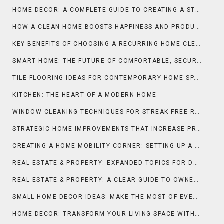
HOME DECOR: A COMPLETE GUIDE TO CREATING A STYLISH AND COMFORTABLE LIVING SPACE
HOW A CLEAN HOME BOOSTS HAPPINESS AND PRODUCTIVITY
KEY BENEFITS OF CHOOSING A RECURRING HOME CLEANING SERVICE
SMART HOME: THE FUTURE OF COMFORTABLE, SECURE, AND INTELLIGENT LIVING
TILE FLOORING IDEAS FOR CONTEMPORARY HOME SPACES
KITCHEN: THE HEART OF A MODERN HOME
WINDOW CLEANING TECHNIQUES FOR STREAK FREE RESULTS
STRATEGIC HOME IMPROVEMENTS THAT INCREASE PROPERTY APPEAL AND MARKET VALUE IN FRANCE
CREATING A HOME MOBILITY CORNER: SETTING UP A WHEEL-YOGA SPACE AT HOME FOR DAILY STRETCHING AND FLEXIBILITY
REAL ESTATE & PROPERTY: EXPANDED TOPICS FOR DEEPER UNDERSTANDING
REAL ESTATE & PROPERTY: A CLEAR GUIDE TO OWNERSHIP, VALUE, AND INVESTMENT
SMALL HOME DECOR IDEAS: MAKE THE MOST OF EVERY INCH
HOME DECOR: TRANSFORM YOUR LIVING SPACE WITH STYLE AND PURPOSE