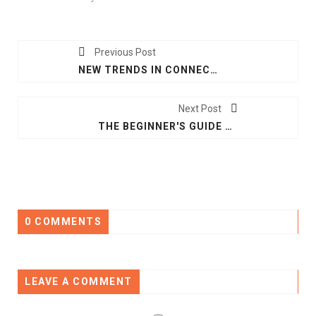
Previous Post
NEW TRENDS IN CONNECTIVITY THAT ARE TRANSFORMING THE SMART HOME
Next Post
THE BEGINNER'S GUIDE TO VOICE CONTROL IN SMART HOMES
0 COMMENTS
LEAVE A COMMENT