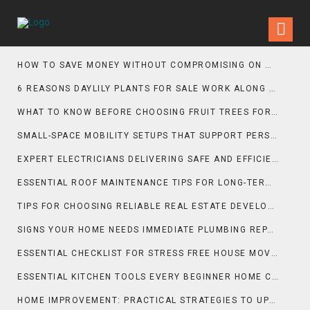
HOW TO SAVE MONEY WITHOUT COMPROMISING ON MOVING QUALITY
6 REASONS DAYLILY PLANTS FOR SALE WORK ALONG GRAVEL GARDEN PATHS
WHAT TO KNOW BEFORE CHOOSING FRUIT TREES FOR SALE FOR PATIO SPACES
SMALL-SPACE MOBILITY SETUPS THAT SUPPORT PERSONAL TRAINING GOALS
EXPERT ELECTRICIANS DELIVERING SAFE AND EFFICIENT INSTALLATIONS
ESSENTIAL ROOF MAINTENANCE TIPS FOR LONG-TERM PROTECTION
TIPS FOR CHOOSING RELIABLE REAL ESTATE DEVELOPERS
SIGNS YOUR HOME NEEDS IMMEDIATE PLUMBING REPAIR
ESSENTIAL CHECKLIST FOR STRESS FREE HOUSE MOVING
ESSENTIAL KITCHEN TOOLS EVERY BEGINNER HOME COOK SHOULD OWN
HOME IMPROVEMENT: PRACTICAL STRATEGIES TO UPGRADE COMFORT, FUNCTION, AND PROPERTY VALUE