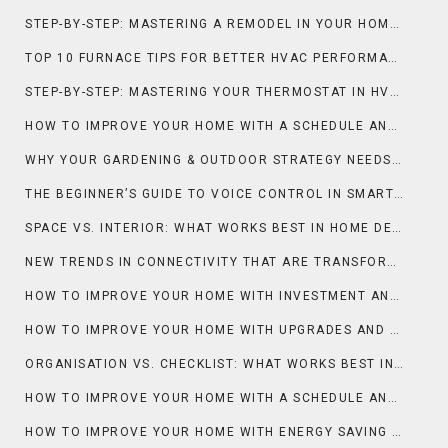
STEP-BY-STEP: MASTERING A REMODEL IN YOUR HOME IMPROVEMENT
TOP 10 FURNACE TIPS FOR BETTER HVAC PERFORMANCE
STEP-BY-STEP: MASTERING YOUR THERMOSTAT IN HVAC SYSTEMS
HOW TO IMPROVE YOUR HOME WITH A SCHEDULE AND DECLUTTER
WHY YOUR GARDENING & OUTDOOR STRATEGY NEEDS A GREENHOUSE
THE BEGINNER’S GUIDE TO VOICE CONTROL IN SMART HOMES
SPACE VS. INTERIOR: WHAT WORKS BEST IN HOME DECOR?
NEW TRENDS IN CONNECTIVITY THAT ARE TRANSFORMING THE SMART HOME
HOW TO IMPROVE YOUR HOME WITH INVESTMENT AND MARKET INSIGHTS
HOW TO IMPROVE YOUR HOME WITH UPGRADES AND CONTRACTORS
ORGANISATION VS. CHECKLIST: WHAT WORKS BEST IN MOVING?
HOW TO IMPROVE YOUR HOME WITH A SCHEDULE AND CLEANING HACKS
HOW TO IMPROVE YOUR HOME WITH ENERGY SAVING AND COOLING