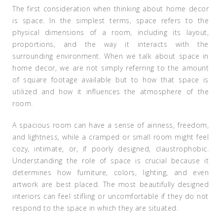
The first consideration when thinking about home decor
is space. In the simplest terms, space refers to the
physical dimensions of a room, including its layout,
proportions, and the way it interacts with the
surrounding environment. When we talk about space in
home decor, we are not simply referring to the amount
of square footage available but to how that space is
utilized and how it influences the atmosphere of the
room.
A spacious room can have a sense of airiness, freedom,
and lightness, while a cramped or small room might feel
cozy, intimate, or, if poorly designed, claustrophobic.
Understanding the role of space is crucial because it
determines how furniture, colors, lighting, and even
artwork are best placed. The most beautifully designed
interiors can feel stifling or uncomfortable if they do not
respond to the space in which they are situated.