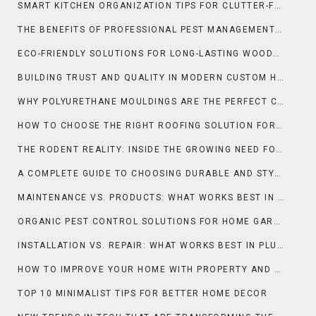
SMART KITCHEN ORGANIZATION TIPS FOR CLUTTER-FREE DAILY COOKING
THE BENEFITS OF PROFESSIONAL PEST MANAGEMENT FOR HOMES AND BUSINESSES
ECO-FRIENDLY SOLUTIONS FOR LONG-LASTING WOODEN SURFACES
BUILDING TRUST AND QUALITY IN MODERN CUSTOM HOMES
WHY POLYURETHANE MOULDINGS ARE THE PERFECT CHOICE FOR LUXURY HOMES
HOW TO CHOOSE THE RIGHT ROOFING SOLUTION FOR YOUR BUSINESS
THE RODENT REALITY: INSIDE THE GROWING NEED FOR RAT CONTROL IN NEW ORLEANS
A COMPLETE GUIDE TO CHOOSING DURABLE AND STYLISH COUNTERTOPS IN ORLANDO
MAINTENANCE VS. PRODUCTS: WHAT WORKS BEST IN CLEANING & MAINTENANCE?
ORGANIC PEST CONTROL SOLUTIONS FOR HOME GARDENS NATURALLY
INSTALLATION VS. REPAIR: WHAT WORKS BEST IN PLUMBING?
HOW TO IMPROVE YOUR HOME WITH PROPERTY AND SELLING
TOP 10 MINIMALIST TIPS FOR BETTER HOME DECOR