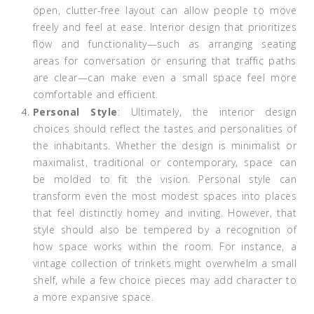
open, clutter-free layout can allow people to move
freely and feel at ease. Interior design that prioritizes
flow and functionality—such as arranging seating
areas for conversation or ensuring that traffic paths
are clear—can make even a small space feel more
comfortable and efficient.
Personal Style
: Ultimately, the interior design
choices should reflect the tastes and personalities of
the inhabitants. Whether the design is minimalist or
maximalist, traditional or contemporary, space can
be molded to fit the vision. Personal style can
transform even the most modest spaces into places
that feel distinctly homey and inviting. However, that
style should also be tempered by a recognition of
how space works within the room. For instance, a
vintage collection of trinkets might overwhelm a small
shelf, while a few choice pieces may add character to
a more expansive space.