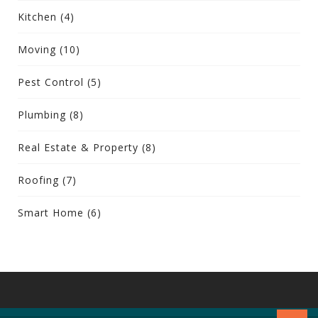
Kitchen
(4)
Moving
(10)
Pest Control
(5)
Plumbing
(8)
Real Estate & Property
(8)
Roofing
(7)
Smart Home
(6)