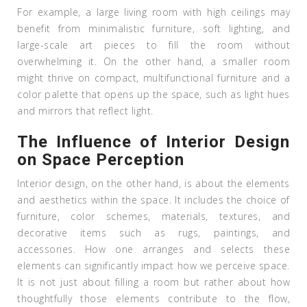
For example, a large living room with high ceilings may
benefit from minimalistic furniture, soft lighting, and
large-scale art pieces to fill the room without
overwhelming it. On the other hand, a smaller room
might thrive on compact, multifunctional furniture and a
color palette that opens up the space, such as light hues
and mirrors that reflect light.
The Influence of Interior Design
on Space Perception
Interior design, on the other hand, is about the elements
and aesthetics within the space. It includes the choice of
furniture, color schemes, materials, textures, and
decorative items such as rugs, paintings, and
accessories. How one arranges and selects these
elements can significantly impact how we perceive space.
It is not just about filling a room but rather about how
thoughtfully those elements contribute to the flow,