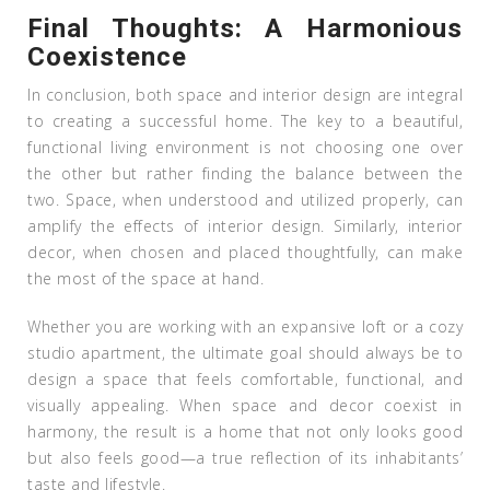
Final Thoughts: A Harmonious
Coexistence
In conclusion, both space and interior design are integral
to creating a successful home. The key to a beautiful,
functional living environment is not choosing one over
the other but rather finding the balance between the
two. Space, when understood and utilized properly, can
amplify the effects of interior design. Similarly, interior
decor, when chosen and placed thoughtfully, can make
the most of the space at hand.
Whether you are working with an expansive loft or a cozy
studio apartment, the ultimate goal should always be to
design a space that feels comfortable, functional, and
visually appealing. When space and decor coexist in
harmony, the result is a home that not only looks good
but also feels good—a true reflection of its inhabitants’
taste and lifestyle.