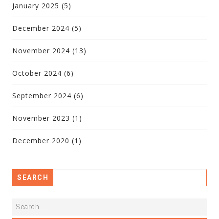
January 2025
(5)
December 2024
(5)
November 2024
(13)
October 2024
(6)
September 2024
(6)
November 2023
(1)
December 2020
(1)
SEARCH