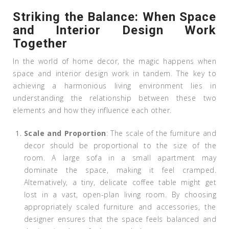
Striking the Balance: When Space
and Interior Design Work
Together
In the world of home decor, the magic happens when
space and interior design work in tandem. The key to
achieving a harmonious living environment lies in
understanding the relationship between these two
elements and how they influence each other.
Scale and Proportion
: The scale of the furniture and
decor should be proportional to the size of the
room. A large sofa in a small apartment may
dominate the space, making it feel cramped.
Alternatively, a tiny, delicate coffee table might get
lost in a vast, open-plan living room. By choosing
appropriately scaled furniture and accessories, the
designer ensures that the space feels balanced and