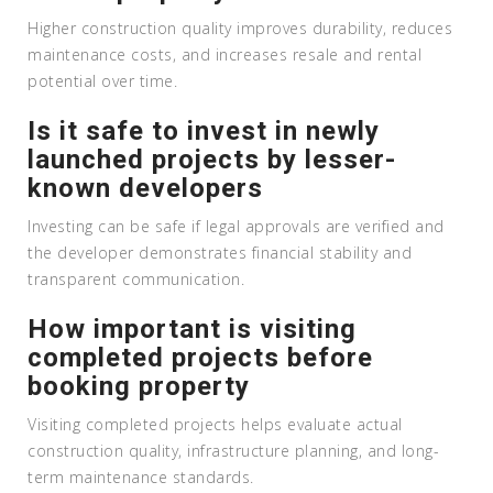
Higher construction quality improves durability, reduces
maintenance costs, and increases resale and rental
potential over time.
Is it safe to invest in newly
launched projects by lesser-
known developers
Investing can be safe if legal approvals are verified and
the developer demonstrates financial stability and
transparent communication.
How important is visiting
completed projects before
booking property
Visiting completed projects helps evaluate actual
construction quality, infrastructure planning, and long-
term maintenance standards.