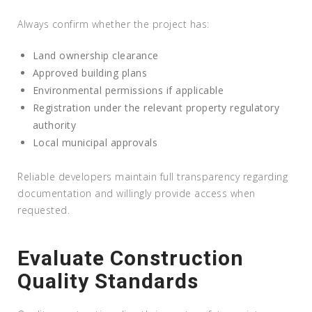
Always confirm whether the project has:
Land ownership clearance
Approved building plans
Environmental permissions if applicable
Registration under the relevant property regulatory
authority
Local municipal approvals
Reliable developers maintain full transparency regarding
documentation and willingly provide access when
requested.
Evaluate Construction
Quality Standards