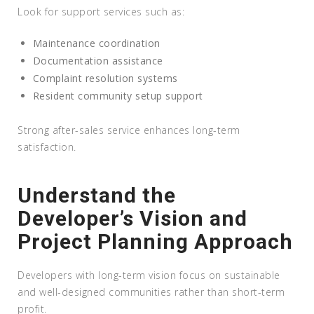
Look for support services such as:
Maintenance coordination
Documentation assistance
Complaint resolution systems
Resident community setup support
Strong after-sales service enhances long-term
satisfaction.
Understand the
Developer’s Vision and
Project Planning Approach
Developers with long-term vision focus on sustainable
and well-designed communities rather than short-term
profit.