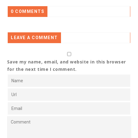
0 COMMENTS
LEAVE A COMMENT
Save my name, email, and website in this browser
for the next time I comment.