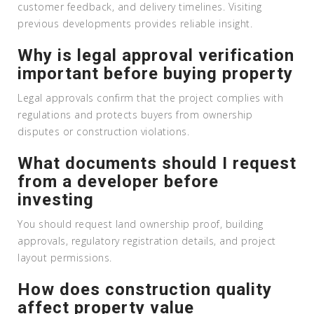
customer feedback, and delivery timelines. Visiting
previous developments provides reliable insight.
Why is legal approval verification
important before buying property
Legal approvals confirm that the project complies with
regulations and protects buyers from ownership
disputes or construction violations.
What documents should I request
from a developer before
investing
You should request land ownership proof, building
approvals, regulatory registration details, and project
layout permissions.
How does construction quality
affect property value