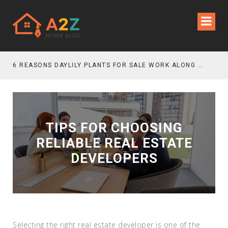
6 REASONS DAYLILY PLANTS FOR SALE WORK ALONG GRAVEL GARDEN PATHS
TIPS FOR CHOOSING
RELIABLE REAL ESTATE
DEVELOPERS
Selecting the right real estate developer is one of the