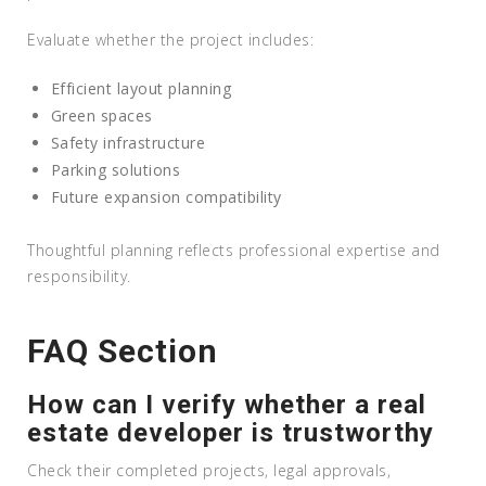
Evaluate whether the project includes:
Efficient layout planning
Green spaces
Safety infrastructure
Parking solutions
Future expansion compatibility
Thoughtful planning reflects professional expertise and
responsibility.
FAQ Section
How can I verify whether a real
estate developer is trustworthy
Check their completed projects, legal approvals,