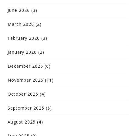
June 2026
(3)
March 2026
(2)
February 2026
(3)
January 2026
(2)
December 2025
(6)
November 2025
(11)
October 2025
(4)
September 2025
(6)
August 2025
(4)
May 2025
(2)