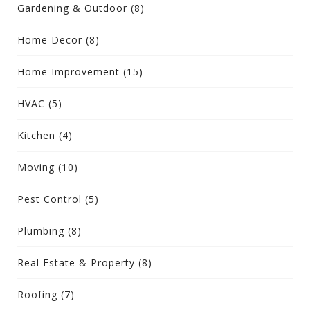
Gardening & Outdoor
(8)
Home Decor
(8)
Home Improvement
(15)
HVAC
(5)
Kitchen
(4)
Moving
(10)
Pest Control
(5)
Plumbing
(8)
Real Estate & Property
(8)
Roofing
(7)