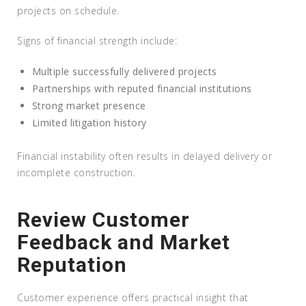
projects on schedule.
Signs of financial strength include:
Multiple successfully delivered projects
Partnerships with reputed financial institutions
Strong market presence
Limited litigation history
Financial instability often results in delayed delivery or
incomplete construction.
Review Customer
Feedback and Market
Reputation
Customer experience offers practical insight that