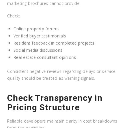
marketing brochures cannot provide.
Check:
Online property forums
Verified buyer testimonials
Resident feedback in completed projects
Social media discussions
Real estate consultant opinions
Consistent negative reviews regarding delays or service
quality should be treated as warning signals.
Check Transparency in
Pricing Structure
Reliable developers maintain clarity in cost breakdowns
from the beginning.