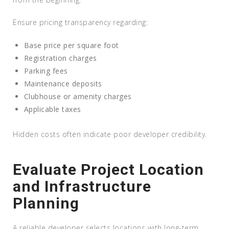
Ensure pricing transparency regarding:
Base price per square foot
Registration charges
Parking fees
Maintenance deposits
Clubhouse or amenity charges
Applicable taxes
Hidden costs often indicate poor developer credibility.
Evaluate Project Location
and Infrastructure
Planning
A reliable developer selects locations with long-term