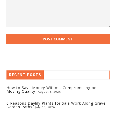
RECENT POSTS
How to Save Money Without Compromising on
Moving Quality
August 3, 2026
6 Reasons Daylily Plants for Sale Work Along Gravel
Garden Paths
July 15, 2026