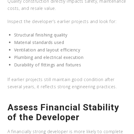
Quality construction directly impacts safety, maintenance
costs, and resale value.
Inspect the developer’s earlier projects and look for:
Structural finishing quality
Material standards used
Ventilation and layout efficiency
Plumbing and electrical execution
Durability of fittings and fixtures
If earlier projects still maintain good condition after
several years, it reflects strong engineering practices.
Assess Financial Stability
of the Developer
A financially strong developer is more likely to complete