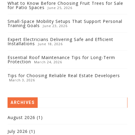
What to Know Before Choosing Fruit Trees for Sale
for Patio Spaces
June 25, 2026
Small-Space Mobility Setups That Support Personal
Training Goals
June 23, 2026
Expert Electricians Delivering Safe and Efficient
Installations
June 18, 2026
Essential Roof Maintenance Tips for Long-Term
Protection
March 24, 2026
Tips for Choosing Reliable Real Estate Developers
March 3, 2026
ARCHIVES
August 2026
(1)
July 2026
(1)