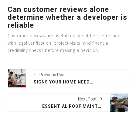
Can customer reviews alone
determine whether a developer is
reliable
Customer reviews are useful but should be combined
with legal verification, project visits, and financial
credibility checks before making a decision.
Previous Post
SIGNS YOUR HOME NEEDS IMMEDIATE PLUMBING REPAIR
Next Post
ESSENTIAL ROOF MAINTENANCE TIPS FOR LONG-TERM PROTECTION