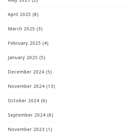
April 2025
(8)
March 2025
(3)
February 2025
(4)
January 2025
(5)
December 2024
(5)
November 2024
(13)
October 2024
(6)
September 2024
(6)
November 2023
(1)