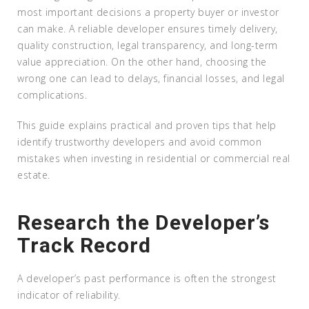
most important decisions a property buyer or investor
can make. A reliable developer ensures timely delivery,
quality construction, legal transparency, and long-term
value appreciation. On the other hand, choosing the
wrong one can lead to delays, financial losses, and legal
complications.
This guide explains practical and proven tips that help
identify trustworthy developers and avoid common
mistakes when investing in residential or commercial real
estate.
Research the Developer’s
Track Record
A developer’s past performance is often the strongest
indicator of reliability.