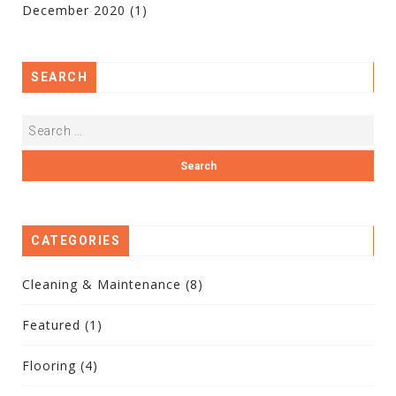
December 2020
(1)
SEARCH
CATEGORIES
Cleaning & Maintenance
(8)
Featured
(1)
Flooring
(4)