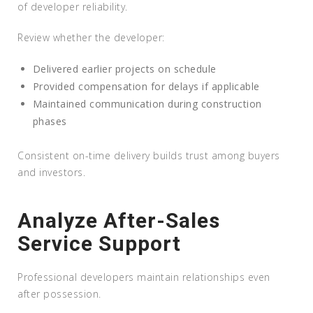
of developer reliability.
Review whether the developer:
Delivered earlier projects on schedule
Provided compensation for delays if applicable
Maintained communication during construction
phases
Consistent on-time delivery builds trust among buyers
and investors.
Analyze After-Sales
Service Support
Professional developers maintain relationships even
after possession.