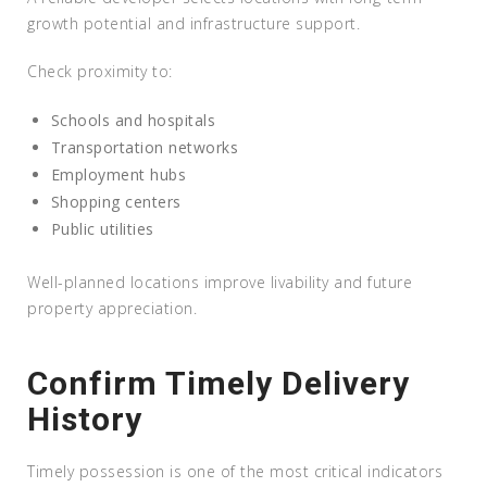
growth potential and infrastructure support.
Check proximity to:
Schools and hospitals
Transportation networks
Employment hubs
Shopping centers
Public utilities
Well-planned locations improve livability and future
property appreciation.
Confirm Timely Delivery
History
Timely possession is one of the most critical indicators