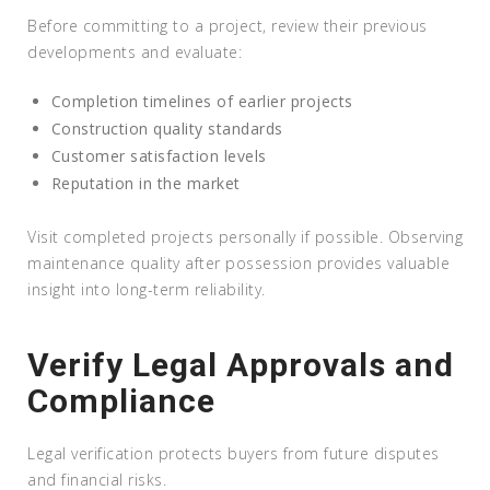
Before committing to a project, review their previous
developments and evaluate:
Completion timelines of earlier projects
Construction quality standards
Customer satisfaction levels
Reputation in the market
Visit completed projects personally if possible. Observing
maintenance quality after possession provides valuable
insight into long-term reliability.
Verify Legal Approvals and
Compliance
Legal verification protects buyers from future disputes
and financial risks.