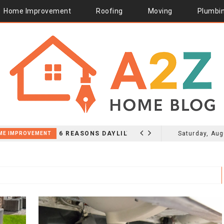
Home Improvement
Roofing
Moving
Plumbi
6 REASONS DAYLILY PLANTS FOR SALE WORK ALONG GRAVEL GARDEN PATHS
Saturday, Aug
HOME I
2026