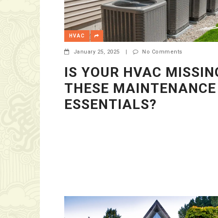
HVAC
January 25, 2025
|
No Comments
IS YOUR HVAC MISSIN
THESE MAINTENANCE
ESSENTIALS?