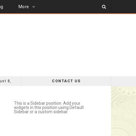
ng
More
ust 8,
CONTACT US
MPROVEMENT
This is a Sidebar position. Add your
widgets in this position using Default
Sidebar or a custom sidebar.