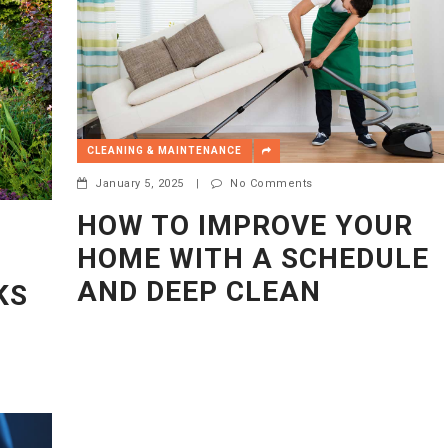
CLEANING & MAINTENANCE
January 5, 2025
|
No Comments
HOW TO IMPROVE YOUR
HOME WITH A SCHEDULE
AND DEEP CLEAN
KS