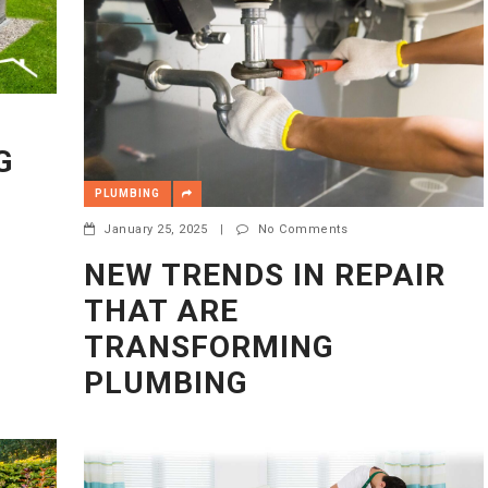
G
PLUMBING
January 25, 2025
|
No Comments
NEW TRENDS IN REPAIR
THAT ARE
TRANSFORMING
PLUMBING