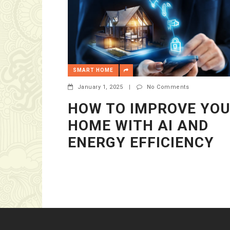
SMART HOME
January 1, 2025
|
No Comments
HOW TO IMPROVE YO
HOME WITH AI AND
ENERGY EFFICIENCY