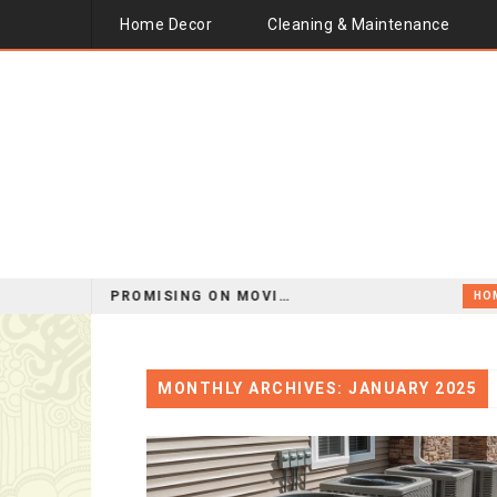
Home Decor
Cleaning & Maintenance
HOW TO SAVE MONEY WITHOUT COMPROMISING ON MOVING QUALITY
HOME IMPROVEMENT
MONTHLY ARCHIVES: JANUARY 2025