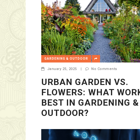
GARDENING & OUTDOOR
January 25, 2025
|
No Comments
URBAN GARDEN VS.
FLOWERS: WHAT WOR
BEST IN GARDENING &
OUTDOOR?