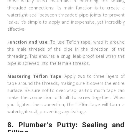
most widely used materials in plumbing for sealing
threaded connections. Its main function is to create a
watertight seal between threaded pipe joints to prevent
leaks. It’s simple to apply and inexpensive, yet incredibly
effective.
Function and Use
: To use Teflon tape, wrap it around
the male threads of the pipe in the direction of the
threading. This ensures a snug, leak-proof seal when the
pipe is screwed into the female threads.
Mastering Teflon Tape
: Apply two to three layers of
tape around the threads, making sure it covers the entire
surface. Be sure not to over-wrap, as too much tape can
make the connection difficult to screw together. When
you tighten the connection, the Teflon tape will form a
watertight seal, preventing any leakage.
8.
Plumber’s Putty: Sealing and