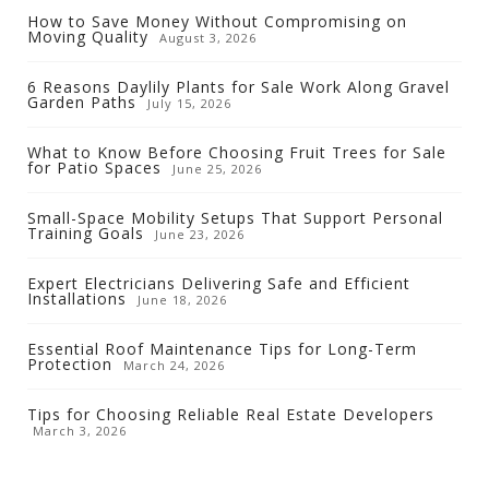
How to Save Money Without Compromising on
Moving Quality
August 3, 2026
6 Reasons Daylily Plants for Sale Work Along Gravel
Garden Paths
July 15, 2026
What to Know Before Choosing Fruit Trees for Sale
for Patio Spaces
June 25, 2026
Small-Space Mobility Setups That Support Personal
Training Goals
June 23, 2026
Expert Electricians Delivering Safe and Efficient
Installations
June 18, 2026
Essential Roof Maintenance Tips for Long-Term
Protection
March 24, 2026
Tips for Choosing Reliable Real Estate Developers
March 3, 2026