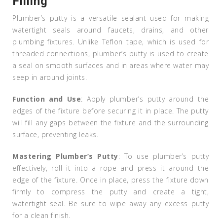
Filling
Plumber’s putty is a versatile sealant used for making
watertight seals around faucets, drains, and other
plumbing fixtures. Unlike Teflon tape, which is used for
threaded connections, plumber’s putty is used to create
a seal on smooth surfaces and in areas where water may
seep in around joints.
Function and Use
: Apply plumber’s putty around the
edges of the fixture before securing it in place. The putty
will fill any gaps between the fixture and the surrounding
surface, preventing leaks.
Mastering Plumber’s Putty
: To use plumber’s putty
effectively, roll it into a rope and press it around the
edge of the fixture. Once in place, press the fixture down
firmly to compress the putty and create a tight,
watertight seal. Be sure to wipe away any excess putty
for a clean finish.