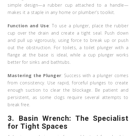
simple design—a rubber cup attached to a handle—
makes it a staple in any home or plumber’s toolkit.
Function and Use
: To use a plunger, place the rubber
cup over the drain and create a tight seal. Push down
and pull up vigorously, using force to break up or push
out the obstruction. For toilets, a toilet plunger with a
flange at the base is ideal, while a cup plunger works
better for sinks and bathtubs.
Mastering the Plunger
: Success with a plunger comes
from consistency. Use rapid, forceful plunges to create
enough suction to clear the blockage. Be patient and
persistent, as some clogs require several attempts to
break free.
3.
Basin Wrench: The Specialist
for Tight Spaces