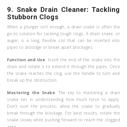
9.
Snake Drain Cleaner: Tackling
Stubborn Clogs
When a plunger isn’t enough, a drain snake is often the
go-to solution for tackling tough clogs. A drain snake, or
auger, is a long, flexible coil that can be inserted into
pipes to dislodge or break apart blockages.
Function and Use
: Insert the end of the snake into the
drain and rotate it to extend it through the pipes. Once
the snake reaches the clog, use the handle to turn and
break up the obstruction.
Mastering the Snake
: The key to mastering a drain
snake lies in understanding how much force to apply.
Don’t rush the process; allow the snake to gradually
break through the blockage. For best results, rotate the
snake slowly while pushing forward to reach the clogged
area.