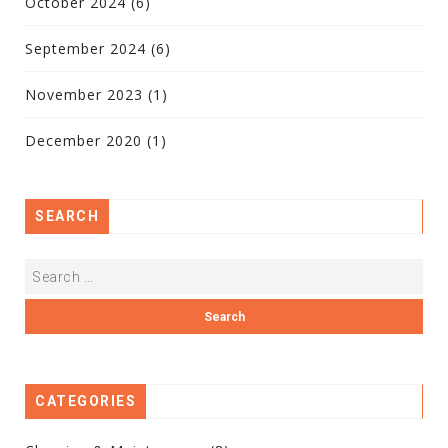
October 2024
(6)
September 2024
(6)
November 2023
(1)
December 2020
(1)
SEARCH
CATEGORIES