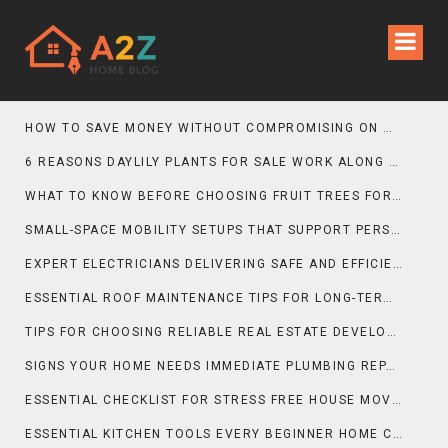
HOW TO SAVE MONEY WITHOUT COMPROMISING ON MOVING QUALITY
6 REASONS DAYLILY PLANTS FOR SALE WORK ALONG GRAVEL GARDEN PATHS
WHAT TO KNOW BEFORE CHOOSING FRUIT TREES FOR SALE FOR PATIO SPACES
SMALL-SPACE MOBILITY SETUPS THAT SUPPORT PERSONAL TRAINING GOALS
EXPERT ELECTRICIANS DELIVERING SAFE AND EFFICIENT INSTALLATIONS
ESSENTIAL ROOF MAINTENANCE TIPS FOR LONG-TERM PROTECTION
TIPS FOR CHOOSING RELIABLE REAL ESTATE DEVELOPERS
SIGNS YOUR HOME NEEDS IMMEDIATE PLUMBING REPAIR
ESSENTIAL CHECKLIST FOR STRESS FREE HOUSE MOVING
ESSENTIAL KITCHEN TOOLS EVERY BEGINNER HOME COOK SHOULD OWN