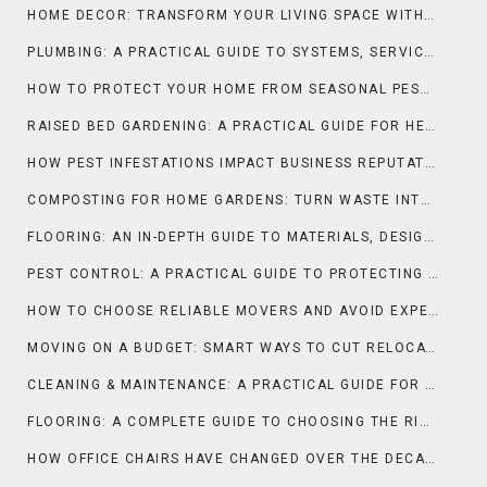
HOME DECOR: TRANSFORM YOUR LIVING SPACE WITH STYLE AND PURPOSE
PLUMBING: A PRACTICAL GUIDE TO SYSTEMS, SERVICES, AND SMART MAINTENANCE
HOW TO PROTECT YOUR HOME FROM SEASONAL PEST INFESTATIONS
RAISED BED GARDENING: A PRACTICAL GUIDE FOR HEALTHIER PLANTS AND HIGHER YIELDS
HOW PEST INFESTATIONS IMPACT BUSINESS REPUTATION
COMPOSTING FOR HOME GARDENS: TURN WASTE INTO NUTRIENT-RICH SOIL
FLOORING: AN IN-DEPTH GUIDE TO MATERIALS, DESIGN, AND PERFORMANCE
PEST CONTROL: A PRACTICAL GUIDE TO PROTECTING HOMES AND BUSINESSES
HOW TO CHOOSE RELIABLE MOVERS AND AVOID EXPENSIVE SCAMS
MOVING ON A BUDGET: SMART WAYS TO CUT RELOCATION COSTS
CLEANING & MAINTENANCE: A PRACTICAL GUIDE FOR LONG-LASTING HOMES AND SPACES
FLOORING: A COMPLETE GUIDE TO CHOOSING THE RIGHT SURFACE FOR YOUR SPACE
HOW OFFICE CHAIRS HAVE CHANGED OVER THE DECADES