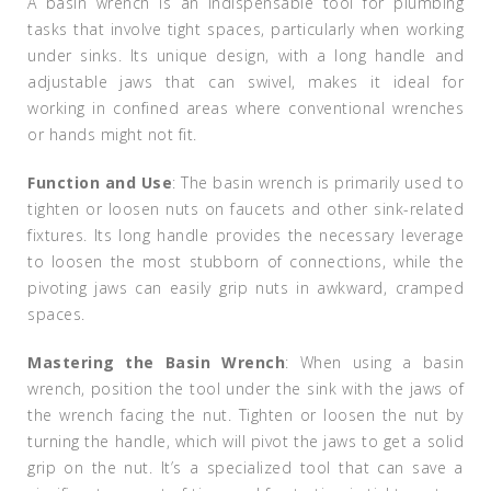
A basin wrench is an indispensable tool for plumbing
tasks that involve tight spaces, particularly when working
under sinks. Its unique design, with a long handle and
adjustable jaws that can swivel, makes it ideal for
working in confined areas where conventional wrenches
or hands might not fit.
Function and Use
: The basin wrench is primarily used to
tighten or loosen nuts on faucets and other sink-related
fixtures. Its long handle provides the necessary leverage
to loosen the most stubborn of connections, while the
pivoting jaws can easily grip nuts in awkward, cramped
spaces.
Mastering the Basin Wrench
: When using a basin
wrench, position the tool under the sink with the jaws of
the wrench facing the nut. Tighten or loosen the nut by
turning the handle, which will pivot the jaws to get a solid
grip on the nut. It’s a specialized tool that can save a