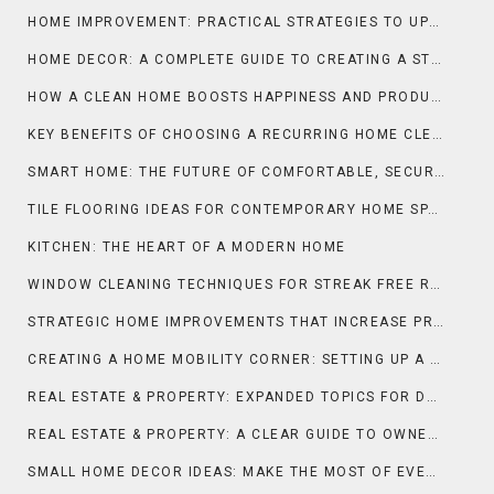
HOME IMPROVEMENT: PRACTICAL STRATEGIES TO UPGRADE COMFORT, FUNCTION, AND PROPERTY VALUE
HOME DECOR: A COMPLETE GUIDE TO CREATING A STYLISH AND COMFORTABLE LIVING SPACE
HOW A CLEAN HOME BOOSTS HAPPINESS AND PRODUCTIVITY
KEY BENEFITS OF CHOOSING A RECURRING HOME CLEANING SERVICE
SMART HOME: THE FUTURE OF COMFORTABLE, SECURE, AND INTELLIGENT LIVING
TILE FLOORING IDEAS FOR CONTEMPORARY HOME SPACES
KITCHEN: THE HEART OF A MODERN HOME
WINDOW CLEANING TECHNIQUES FOR STREAK FREE RESULTS
STRATEGIC HOME IMPROVEMENTS THAT INCREASE PROPERTY APPEAL AND MARKET VALUE IN FRANCE
CREATING A HOME MOBILITY CORNER: SETTING UP A WHEEL-YOGA SPACE AT HOME FOR DAILY STRETCHING AND FLEXIBILITY
REAL ESTATE & PROPERTY: EXPANDED TOPICS FOR DEEPER UNDERSTANDING
REAL ESTATE & PROPERTY: A CLEAR GUIDE TO OWNERSHIP, VALUE, AND INVESTMENT
SMALL HOME DECOR IDEAS: MAKE THE MOST OF EVERY INCH