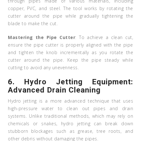
through pipes made of various materials, including
copper, PVC, and steel. The tool works by rotating the
cutter around the pipe while gradually tightening the
blade to make the cut.
Mastering the Pipe Cutter
: To achieve a clean cut,
ensure the pipe cutter is properly aligned with the pipe
and tighten the knob incrementally as you rotate the
cutter around the pipe. Keep the pipe steady while
cutting to avoid any unevenness.
6.
Hydro Jetting Equipment:
Advanced Drain Cleaning
Hydro jetting is a more advanced technique that uses
high-pressure water to clean out pipes and drain
systems. Unlike traditional methods, which may rely on
chemicals or snakes, hydro jetting can break down
stubborn blockages such as grease, tree roots, and
other debris without damaging the pipes.