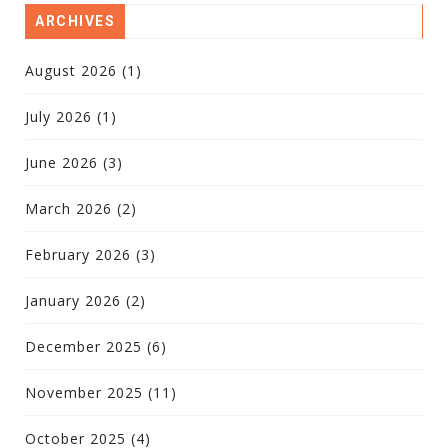
ARCHIVES
August 2026
(1)
July 2026
(1)
June 2026
(3)
March 2026
(2)
February 2026
(3)
January 2026
(2)
December 2025
(6)
November 2025
(11)
October 2025
(4)