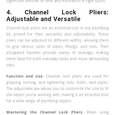
significant amount of time and frustration in tight spots.
4.
Channel Lock Pliers:
Adjustable and Versatile
Channel lock pliers are an essential tool in any plumbing
kit, prized for their versatility and adjustability. These
pliers can be adjusted to different widths, allowing them
to grip various sizes of pipes, fittings, and nuts. Their
elongated handles provide plenty of leverage, making
them ideal for both everyday tasks and more demanding
jobs.
Function and Use
: Channel lock pliers are used for
gripping, turning, and tightening nuts, bolts, and pipes.
The adjustable jaw allows you to customize the size to fit
the object you’re working with, making it an essential tool
for a wide range of plumbing repairs.
Mastering the Channel Lock Pliers
: When using