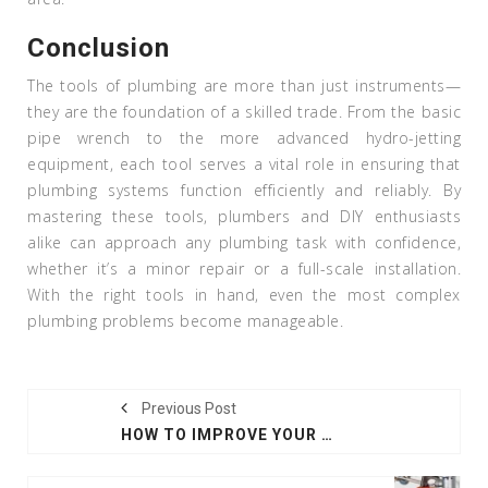
Conclusion
The tools of plumbing are more than just instruments—
they are the foundation of a skilled trade. From the basic
pipe wrench to the more advanced hydro-jetting
equipment, each tool serves a vital role in ensuring that
plumbing systems function efficiently and reliably. By
mastering these tools, plumbers and DIY enthusiasts
alike can approach any plumbing task with confidence,
whether it’s a minor repair or a full-scale installation.
With the right tools in hand, even the most complex
plumbing problems become manageable.
Previous Post
HOW TO IMPROVE YOUR HOME WITH ORGANIC PRACTICES AND LANDSCAPING