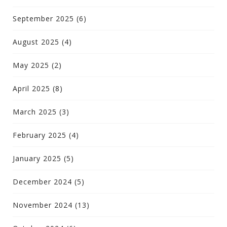
September 2025
(6)
August 2025
(4)
May 2025
(2)
April 2025
(8)
March 2025
(3)
February 2025
(4)
January 2025
(5)
December 2024
(5)
November 2024
(13)