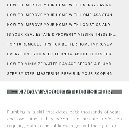
HOW TO IMPROVE YOUR HOME WITH ENERGY SAVING AND COOLING
HOW TO IMPROVE YOUR HOME WITH HOME ASSISTANT AND TECH
HOW TO IMPROVE YOUR HOME WITH LOGISTICS AND MOVING DAY PLANNING
IS YOUR REAL ESTATE & PROPERTY MISSING THESE INSPECTION ESSENTIALS?
TOP 10 REMODEL TIPS FOR BETTER HOME IMPROVEMENT
EVERYTHING YOU NEED TO KNOW ABOUT TOOLS FOR HOME IMPROVEMENT
HOW TO MINIMIZE WATER DAMAGE BEFORE A PLUMBER ARRIVES
STEP-BY-STEP: MASTERING REPAIR IN YOUR ROOFING
EVERYTHING YOU NEED TO
KNOW ABOUT TOOLS FOR
PLUMBING
Plumbing is a skill that dates back thousands of years,
and over time, it has become an intricate profession
requiring both technical knowledge and the right tools.