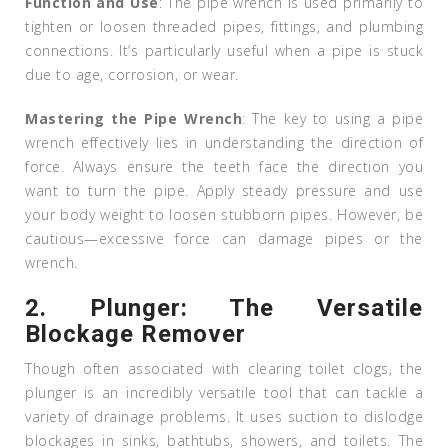
Function and Use
: The pipe wrench is used primarily to
tighten or loosen threaded pipes, fittings, and plumbing
connections. It’s particularly useful when a pipe is stuck
due to age, corrosion, or wear.
Mastering the Pipe Wrench
: The key to using a pipe
wrench effectively lies in understanding the direction of
force. Always ensure the teeth face the direction you
want to turn the pipe. Apply steady pressure and use
your body weight to loosen stubborn pipes. However, be
cautious—excessive force can damage pipes or the
wrench.
2.
Plunger: The Versatile
Blockage Remover
Though often associated with clearing toilet clogs, the
plunger is an incredibly versatile tool that can tackle a
variety of drainage problems. It uses suction to dislodge
blockages in sinks, bathtubs, showers, and toilets. The