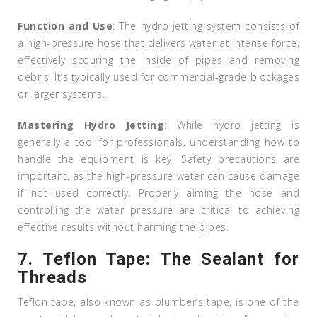
Function and Use
: The hydro jetting system consists of
a high-pressure hose that delivers water at intense force,
effectively scouring the inside of pipes and removing
debris. It’s typically used for commercial-grade blockages
or larger systems.
Mastering Hydro Jetting
: While hydro jetting is
generally a tool for professionals, understanding how to
handle the equipment is key. Safety precautions are
important, as the high-pressure water can cause damage
if not used correctly. Properly aiming the hose and
controlling the water pressure are critical to achieving
effective results without harming the pipes.
7.
Teflon Tape: The Sealant for
Threads
Teflon tape, also known as plumber’s tape, is one of the