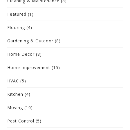
Cleaning & Maintenance
(8)
Featured
(1)
Flooring
(4)
Gardening & Outdoor
(8)
Home Decor
(8)
Home Improvement
(15)
HVAC
(5)
Kitchen
(4)
Moving
(10)
Pest Control
(5)