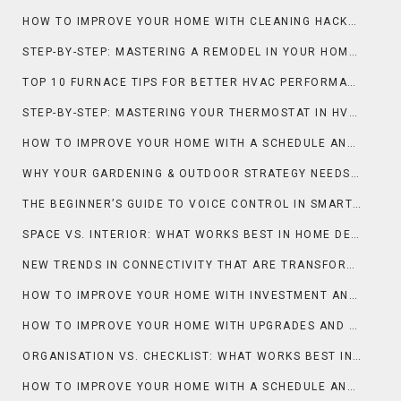
HOW TO IMPROVE YOUR HOME WITH CLEANING HACKS AND MAINTENANCE
STEP-BY-STEP: MASTERING A REMODEL IN YOUR HOME IMPROVEMENT
TOP 10 FURNACE TIPS FOR BETTER HVAC PERFORMANCE
STEP-BY-STEP: MASTERING YOUR THERMOSTAT IN HVAC SYSTEMS
HOW TO IMPROVE YOUR HOME WITH A SCHEDULE AND DECLUTTER
WHY YOUR GARDENING & OUTDOOR STRATEGY NEEDS A GREENHOUSE
THE BEGINNER’S GUIDE TO VOICE CONTROL IN SMART HOMES
SPACE VS. INTERIOR: WHAT WORKS BEST IN HOME DECOR?
NEW TRENDS IN CONNECTIVITY THAT ARE TRANSFORMING THE SMART HOME
HOW TO IMPROVE YOUR HOME WITH INVESTMENT AND MARKET INSIGHTS
HOW TO IMPROVE YOUR HOME WITH UPGRADES AND CONTRACTORS
ORGANISATION VS. CHECKLIST: WHAT WORKS BEST IN MOVING?
HOW TO IMPROVE YOUR HOME WITH A SCHEDULE AND CLEANING HACKS