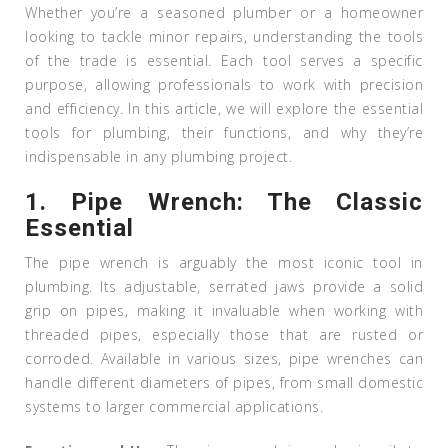
Whether you’re a seasoned plumber or a homeowner
looking to tackle minor repairs, understanding the tools
of the trade is essential. Each tool serves a specific
purpose, allowing professionals to work with precision
and efficiency. In this article, we will explore the essential
tools for plumbing, their functions, and why they’re
indispensable in any plumbing project.
1.
Pipe Wrench: The Classic
Essential
The pipe wrench is arguably the most iconic tool in
plumbing. Its adjustable, serrated jaws provide a solid
grip on pipes, making it invaluable when working with
threaded pipes, especially those that are rusted or
corroded. Available in various sizes, pipe wrenches can
handle different diameters of pipes, from small domestic
systems to larger commercial applications.