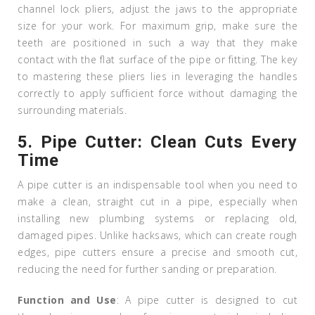
channel lock pliers, adjust the jaws to the appropriate
size for your work. For maximum grip, make sure the
teeth are positioned in such a way that they make
contact with the flat surface of the pipe or fitting. The key
to mastering these pliers lies in leveraging the handles
correctly to apply sufficient force without damaging the
surrounding materials.
5.
Pipe Cutter: Clean Cuts Every
Time
A pipe cutter is an indispensable tool when you need to
make a clean, straight cut in a pipe, especially when
installing new plumbing systems or replacing old,
damaged pipes. Unlike hacksaws, which can create rough
edges, pipe cutters ensure a precise and smooth cut,
reducing the need for further sanding or preparation.
Function and Use
: A pipe cutter is designed to cut