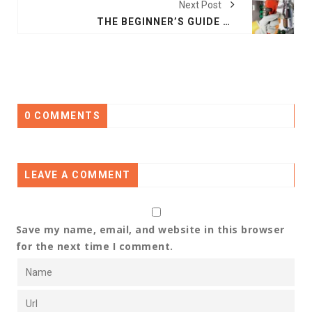
Next Post
THE BEGINNER’S GUIDE TO MAINTENANCE IN PLUMBING
0 COMMENTS
LEAVE A COMMENT
Save my name, email, and website in this browser
for the next time I comment.