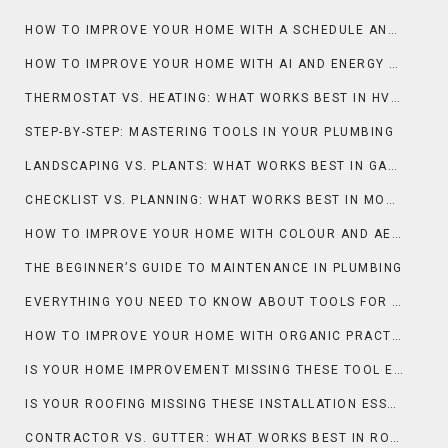
HOW TO IMPROVE YOUR HOME WITH A SCHEDULE AND DEEP CLEAN
HOW TO IMPROVE YOUR HOME WITH AI AND ENERGY EFFICIENCY
THERMOSTAT VS. HEATING: WHAT WORKS BEST IN HVAC?
STEP-BY-STEP: MASTERING TOOLS IN YOUR PLUMBING
LANDSCAPING VS. PLANTS: WHAT WORKS BEST IN GARDENING & OUTDOOR?
CHECKLIST VS. PLANNING: WHAT WORKS BEST IN MOVING?
HOW TO IMPROVE YOUR HOME WITH COLOUR AND AESTHETIC
THE BEGINNER’S GUIDE TO MAINTENANCE IN PLUMBING
EVERYTHING YOU NEED TO KNOW ABOUT TOOLS FOR PLUMBING
HOW TO IMPROVE YOUR HOME WITH ORGANIC PRACTICES AND LANDSCAPING
IS YOUR HOME IMPROVEMENT MISSING THESE TOOL ESSENTIALS?
IS YOUR ROOFING MISSING THESE INSTALLATION ESSENTIALS?
CONTRACTOR VS. GUTTER: WHAT WORKS BEST IN ROOFING?