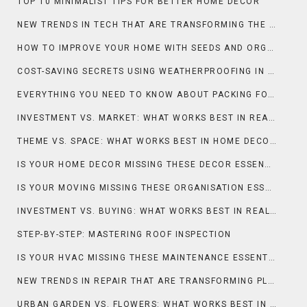
TOP 10 MINIMALIST TIPS FOR BETTER HOME DECOR
NEW TRENDS IN TECH THAT ARE TRANSFORMING THE SMART HOME
HOW TO IMPROVE YOUR HOME WITH SEEDS AND ORGANIC PRACTICES
COST-SAVING SECRETS USING WEATHERPROOFING IN ROOFING
EVERYTHING YOU NEED TO KNOW ABOUT PACKING FOR MOVING
INVESTMENT VS. MARKET: WHAT WORKS BEST IN REAL ESTATE & PROPERTY?
THEME VS. SPACE: WHAT WORKS BEST IN HOME DECOR?
IS YOUR HOME DECOR MISSING THESE DECOR ESSENTIALS?
IS YOUR MOVING MISSING THESE ORGANISATION ESSENTIALS?
INVESTMENT VS. BUYING: WHAT WORKS BEST IN REAL ESTATE & PROPERTY?
STEP-BY-STEP: MASTERING ROOF INSPECTION
IS YOUR HVAC MISSING THESE MAINTENANCE ESSENTIALS?
NEW TRENDS IN REPAIR THAT ARE TRANSFORMING PLUMBING
URBAN GARDEN VS. FLOWERS: WHAT WORKS BEST IN GARDENING & OUTDOOR?