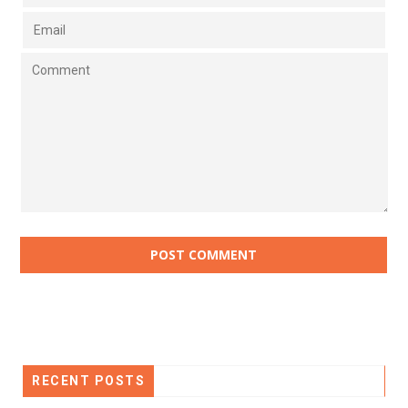
RECENT POSTS