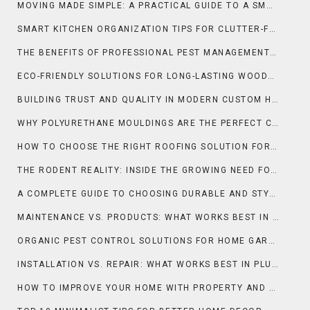
MOVING MADE SIMPLE: A PRACTICAL GUIDE TO A SMOOTH RELOCATION
SMART KITCHEN ORGANIZATION TIPS FOR CLUTTER-FREE DAILY COOKING
THE BENEFITS OF PROFESSIONAL PEST MANAGEMENT FOR HOMES AND BUSINESSES
ECO-FRIENDLY SOLUTIONS FOR LONG-LASTING WOODEN SURFACES
BUILDING TRUST AND QUALITY IN MODERN CUSTOM HOMES
WHY POLYURETHANE MOULDINGS ARE THE PERFECT CHOICE FOR LUXURY HOMES
HOW TO CHOOSE THE RIGHT ROOFING SOLUTION FOR YOUR BUSINESS
THE RODENT REALITY: INSIDE THE GROWING NEED FOR RAT CONTROL IN NEW ORLEANS
A COMPLETE GUIDE TO CHOOSING DURABLE AND STYLISH COUNTERTOPS IN ORLANDO
MAINTENANCE VS. PRODUCTS: WHAT WORKS BEST IN CLEANING & MAINTENANCE?
ORGANIC PEST CONTROL SOLUTIONS FOR HOME GARDENS NATURALLY
INSTALLATION VS. REPAIR: WHAT WORKS BEST IN PLUMBING?
HOW TO IMPROVE YOUR HOME WITH PROPERTY AND SELLING