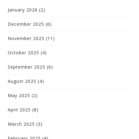
January 2026
(2)
December 2025
(6)
November 2025
(11)
October 2025
(4)
September 2025
(6)
August 2025
(4)
May 2025
(2)
April 2025
(8)
March 2025
(3)
February 2025
(4)