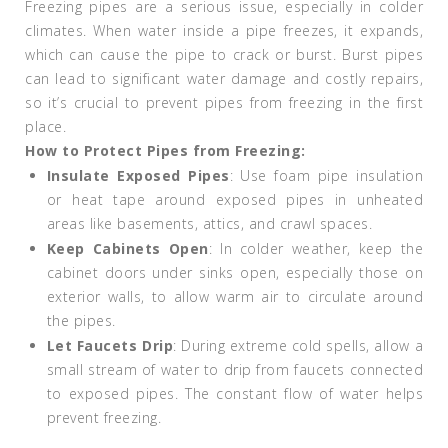
Freezing pipes are a serious issue, especially in colder
climates. When water inside a pipe freezes, it expands,
which can cause the pipe to crack or burst. Burst pipes
can lead to significant water damage and costly repairs,
so it’s crucial to prevent pipes from freezing in the first
place.
How to Protect Pipes from Freezing:
Insulate Exposed Pipes
: Use foam pipe insulation
or heat tape around exposed pipes in unheated
areas like basements, attics, and crawl spaces.
Keep Cabinets Open
: In colder weather, keep the
cabinet doors under sinks open, especially those on
exterior walls, to allow warm air to circulate around
the pipes.
Let Faucets Drip
: During extreme cold spells, allow a
small stream of water to drip from faucets connected
to exposed pipes. The constant flow of water helps
prevent freezing.