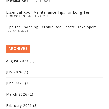
Installations
June 18, 2026
Essential Roof Maintenance Tips for Long-Term
Protection
March 24, 2026
Tips for Choosing Reliable Real Estate Developers
March 3, 2026
ARCHIVES
August 2026
(1)
July 2026
(1)
June 2026
(3)
March 2026
(2)
February 2026
(3)