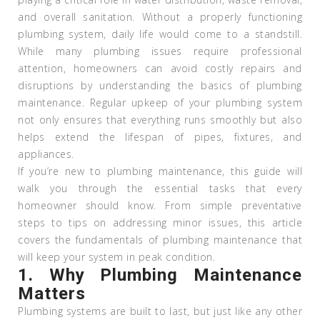
and overall sanitation. Without a properly functioning
plumbing system, daily life would come to a standstill.
While many plumbing issues require professional
attention, homeowners can avoid costly repairs and
disruptions by understanding the basics of plumbing
maintenance. Regular upkeep of your plumbing system
not only ensures that everything runs smoothly but also
helps extend the lifespan of pipes, fixtures, and
appliances.
If you’re new to plumbing maintenance, this guide will
walk you through the essential tasks that every
homeowner should know. From simple preventative
steps to tips on addressing minor issues, this article
covers the fundamentals of plumbing maintenance that
will keep your system in peak condition.
1.
Why Plumbing Maintenance
Matters
Plumbing systems are built to last, but just like any other