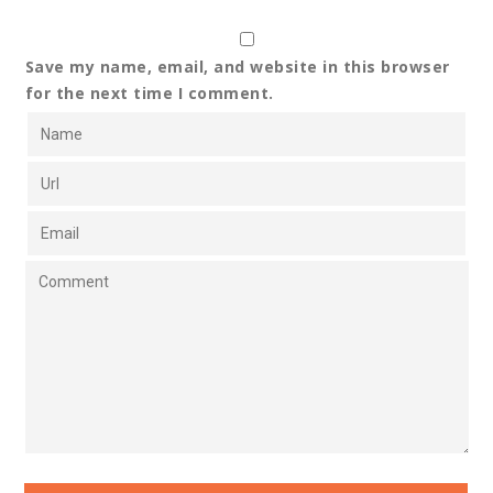
Save my name, email, and website in this browser
for the next time I comment.