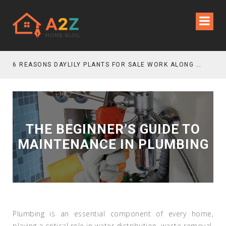
6 REASONS DAYLILY PLANTS FOR SALE WORK ALONG GRAVEL GARDEN PATHS
THE BEGINNER’S GUIDE TO
MAINTENANCE IN PLUMBING
Plumbing is an essential component of every home,
playing a critical role in water distribution, waste removal,