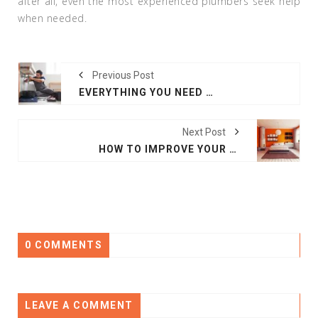
after all, even the most experienced plumbers seek help
when needed.
Previous Post
EVERYTHING YOU NEED TO KNOW ABOUT TOOLS FOR PLUMBING
Next Post
HOW TO IMPROVE YOUR HOME WITH COLOUR AND AESTHETIC
0 COMMENTS
LEAVE A COMMENT