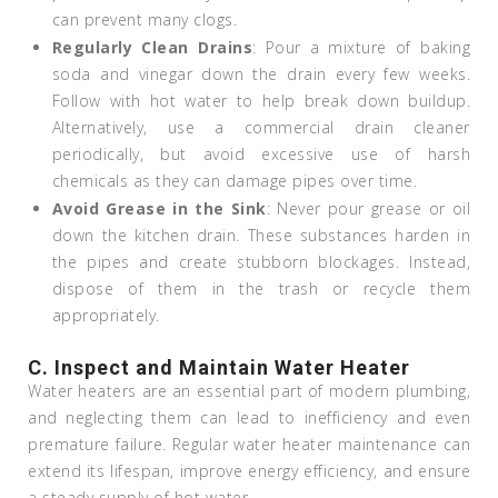
can prevent many clogs.
Regularly Clean Drains
: Pour a mixture of baking
soda and vinegar down the drain every few weeks.
Follow with hot water to help break down buildup.
Alternatively, use a commercial drain cleaner
periodically, but avoid excessive use of harsh
chemicals as they can damage pipes over time.
Avoid Grease in the Sink
: Never pour grease or oil
down the kitchen drain. These substances harden in
the pipes and create stubborn blockages. Instead,
dispose of them in the trash or recycle them
appropriately.
C. Inspect and Maintain Water Heater
Water heaters are an essential part of modern plumbing,
and neglecting them can lead to inefficiency and even
premature failure. Regular water heater maintenance can
extend its lifespan, improve energy efficiency, and ensure
a steady supply of hot water.