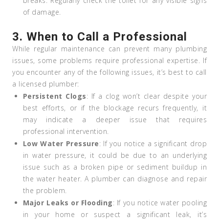
breaks. Regularly check the toilet for any visible signs
of damage.
3.
When to Call a Professional
While regular maintenance can prevent many plumbing
issues, some problems require professional expertise. If
you encounter any of the following issues, it’s best to call
a licensed plumber:
Persistent Clogs
: If a clog won’t clear despite your
best efforts, or if the blockage recurs frequently, it
may indicate a deeper issue that requires
professional intervention.
Low Water Pressure
: If you notice a significant drop
in water pressure, it could be due to an underlying
issue such as a broken pipe or sediment buildup in
the water heater. A plumber can diagnose and repair
the problem.
Major Leaks or Flooding
: If you notice water pooling
in your home or suspect a significant leak, it’s