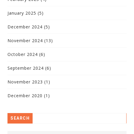
January 2025
(5)
December 2024
(5)
November 2024
(13)
October 2024
(6)
September 2024
(6)
November 2023
(1)
December 2020
(1)
SEARCH