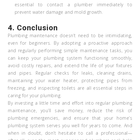
essential to contact a plumber immediately to
prevent water damage and mold growth.
4.
Conclusion
Plumbing maintenance doesn’t need to be intimidating,
even for beginners. By adopting a proactive approach
and regularly performing simple maintenance tasks, you
can keep your plumbing system functioning smoothly,
avoid costly repairs, and extend the life of your fixtures
and pipes. Regular checks for leaks, cleaning drains,
maintaining your water heater, protecting pipes from
freezing, and inspecting toilets are all essential steps in
caring for your plumbing.
By investing a little time and effort into regular plumbing
maintenance, you’ll save money, reduce the risk of
plumbing emergencies, and ensure that your home’s
plumbing system serves you well for years to come. And
when in doubt, don’t hesitate to call a professional—