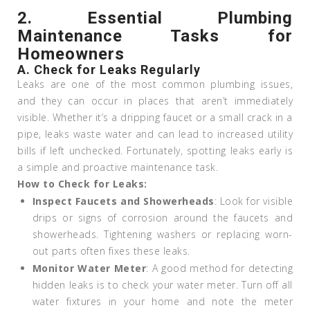
2.
Essential Plumbing
Maintenance Tasks for
Homeowners
A. Check for Leaks Regularly
Leaks are one of the most common plumbing issues,
and they can occur in places that aren’t immediately
visible. Whether it’s a dripping faucet or a small crack in a
pipe, leaks waste water and can lead to increased utility
bills if left unchecked. Fortunately, spotting leaks early is
a simple and proactive maintenance task.
How to Check for Leaks:
Inspect Faucets and Showerheads
: Look for visible
drips or signs of corrosion around the faucets and
showerheads. Tightening washers or replacing worn-
out parts often fixes these leaks.
Monitor Water Meter
: A good method for detecting
hidden leaks is to check your water meter. Turn off all
water fixtures in your home and note the meter