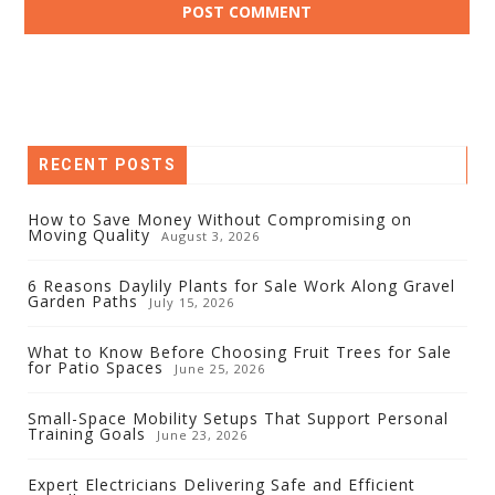
RECENT POSTS
How to Save Money Without Compromising on
Moving Quality
August 3, 2026
6 Reasons Daylily Plants for Sale Work Along Gravel
Garden Paths
July 15, 2026
What to Know Before Choosing Fruit Trees for Sale
for Patio Spaces
June 25, 2026
Small-Space Mobility Setups That Support Personal
Training Goals
June 23, 2026
Expert Electricians Delivering Safe and Efficient