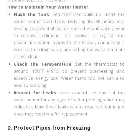
How to Maintain Your Water Heater:
Flush the Tank
: Sediment can build up inside the
water heater over time, reducing its efficiency and
leading to potential failure. Flush the tank once a year
to remove sediment. This involves turning off the
power and water supply to the heater, connecting a
hose to the drain valve, and letting the water run until
it runs clear.
Check the Temperature
: Set the thermostat to
around 120°F (49°C) to prevent overheating and
excessive energy use. Water that’s too hot can also
lead to scalding.
Inspect for Leaks
: Look around the base of the
water heater for any signs of water pooling, which may
indicate a leak. Small leaks can be repaired, but larger
ones may require a full replacement.
D. Protect Pipes from Freezing