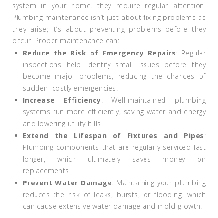
system in your home, they require regular attention.
Plumbing maintenance isn’t just about fixing problems as
they arise; it’s about preventing problems before they
occur. Proper maintenance can:
Reduce the Risk of Emergency Repairs
: Regular
inspections help identify small issues before they
become major problems, reducing the chances of
sudden, costly emergencies.
Increase Efficiency
: Well-maintained plumbing
systems run more efficiently, saving water and energy
and lowering utility bills.
Extend the Lifespan of Fixtures and Pipes
:
Plumbing components that are regularly serviced last
longer, which ultimately saves money on
replacements.
Prevent Water Damage
: Maintaining your plumbing
reduces the risk of leaks, bursts, or flooding, which
can cause extensive water damage and mold growth.