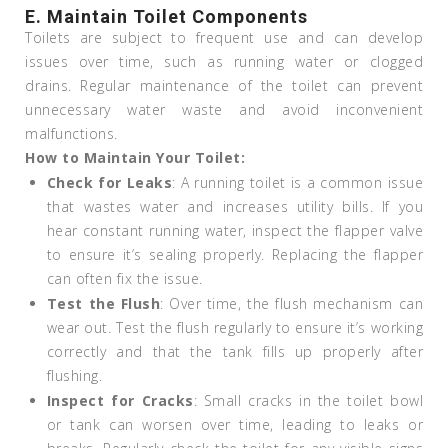
E. Maintain Toilet Components
Toilets are subject to frequent use and can develop
issues over time, such as running water or clogged
drains. Regular maintenance of the toilet can prevent
unnecessary water waste and avoid inconvenient
malfunctions.
How to Maintain Your Toilet:
Check for Leaks
: A running toilet is a common issue
that wastes water and increases utility bills. If you
hear constant running water, inspect the flapper valve
to ensure it’s sealing properly. Replacing the flapper
can often fix the issue.
Test the Flush
: Over time, the flush mechanism can
wear out. Test the flush regularly to ensure it’s working
correctly and that the tank fills up properly after
flushing.
Inspect for Cracks
: Small cracks in the toilet bowl
or tank can worsen over time, leading to leaks or