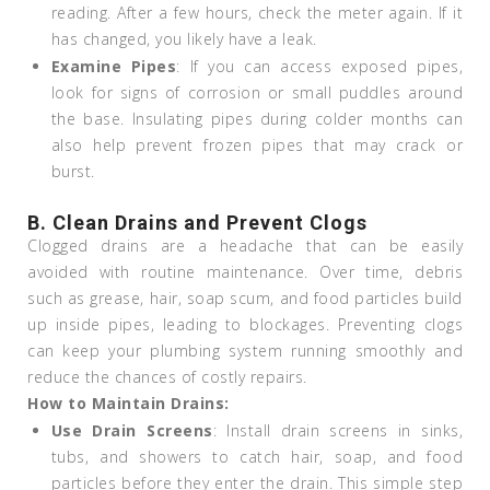
reading. After a few hours, check the meter again. If it
has changed, you likely have a leak.
Examine Pipes
: If you can access exposed pipes,
look for signs of corrosion or small puddles around
the base. Insulating pipes during colder months can
also help prevent frozen pipes that may crack or
burst.
B. Clean Drains and Prevent Clogs
Clogged drains are a headache that can be easily
avoided with routine maintenance. Over time, debris
such as grease, hair, soap scum, and food particles build
up inside pipes, leading to blockages. Preventing clogs
can keep your plumbing system running smoothly and
reduce the chances of costly repairs.
How to Maintain Drains:
Use Drain Screens
: Install drain screens in sinks,
tubs, and showers to catch hair, soap, and food
particles before they enter the drain. This simple step