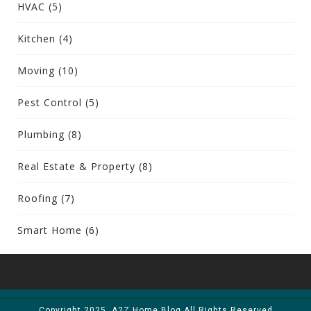
HVAC
(5)
Kitchen
(4)
Moving
(10)
Pest Control
(5)
Plumbing
(8)
Real Estate & Property
(8)
Roofing
(7)
Smart Home
(6)
Copyright 2025. A2Z Home Blog All Rights Reserved