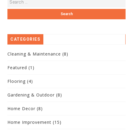
CATEGORIES
Cleaning & Maintenance
(8)
Featured
(1)
Flooring
(4)
Gardening & Outdoor
(8)
Home Decor
(8)
Home Improvement
(15)