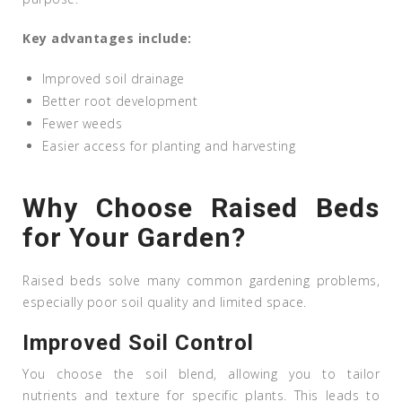
Key advantages include:
Improved soil drainage
Better root development
Fewer weeds
Easier access for planting and harvesting
Why Choose Raised Beds
for Your Garden?
Raised beds solve many common gardening problems,
especially poor soil quality and limited space.
Improved Soil Control
You choose the soil blend, allowing you to tailor
nutrients and texture for specific plants. This leads to