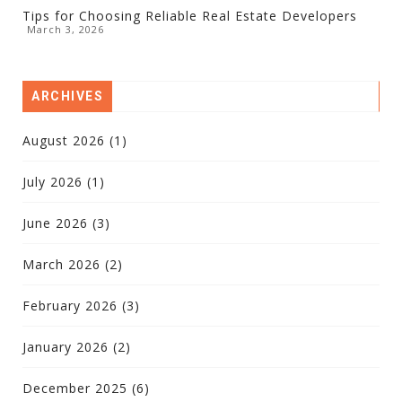
Tips for Choosing Reliable Real Estate Developers
March 3, 2026
ARCHIVES
August 2026
(1)
July 2026
(1)
June 2026
(3)
March 2026
(2)
February 2026
(3)
January 2026
(2)
December 2025
(6)