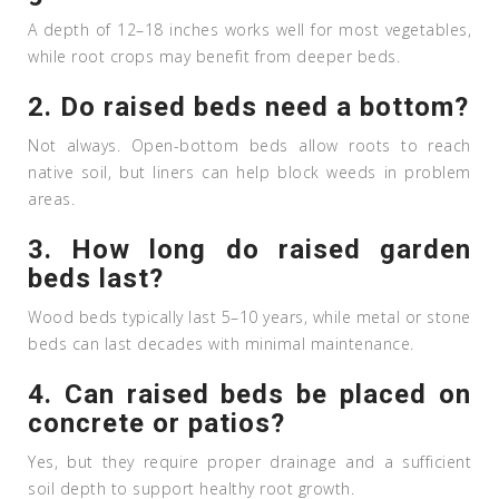
A depth of 12–18 inches works well for most vegetables,
while root crops may benefit from deeper beds.
2. Do raised beds need a bottom?
Not always. Open-bottom beds allow roots to reach
native soil, but liners can help block weeds in problem
areas.
3. How long do raised garden
beds last?
Wood beds typically last 5–10 years, while metal or stone
beds can last decades with minimal maintenance.
4. Can raised beds be placed on
concrete or patios?
Yes, but they require proper drainage and a sufficient
soil depth to support healthy root growth.