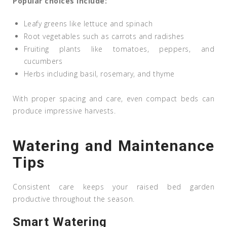
Popular choices include:
Leafy greens like lettuce and spinach
Root vegetables such as carrots and radishes
Fruiting plants like tomatoes, peppers, and
cucumbers
Herbs including basil, rosemary, and thyme
With proper spacing and care, even compact beds can
produce impressive harvests.
Watering and Maintenance
Tips
Consistent care keeps your raised bed garden
productive throughout the season.
Smart Watering