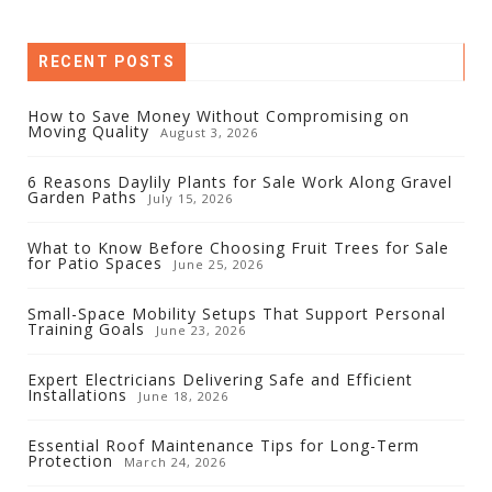
RECENT POSTS
How to Save Money Without Compromising on
Moving Quality
August 3, 2026
6 Reasons Daylily Plants for Sale Work Along Gravel
Garden Paths
July 15, 2026
What to Know Before Choosing Fruit Trees for Sale
for Patio Spaces
June 25, 2026
Small-Space Mobility Setups That Support Personal
Training Goals
June 23, 2026
Expert Electricians Delivering Safe and Efficient
Installations
June 18, 2026
Essential Roof Maintenance Tips for Long-Term
Protection
March 24, 2026