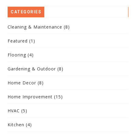
CATEGORIES
Cleaning & Maintenance
(8)
Featured
(1)
Flooring
(4)
Gardening & Outdoor
(8)
Home Decor
(8)
Home Improvement
(15)
HVAC
(5)
Kitchen
(4)