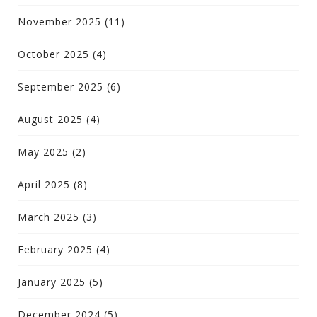
November 2025
(11)
October 2025
(4)
September 2025
(6)
August 2025
(4)
May 2025
(2)
April 2025
(8)
March 2025
(3)
February 2025
(4)
January 2025
(5)
December 2024
(5)