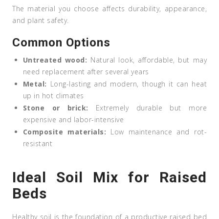
The material you choose affects durability, appearance,
and plant safety.
Common Options
Untreated wood:
Natural look, affordable, but may
need replacement after several years
Metal:
Long-lasting and modern, though it can heat
up in hot climates
Stone or brick:
Extremely durable but more
expensive and labor-intensive
Composite materials:
Low maintenance and rot-
resistant
Ideal Soil Mix for Raised
Beds
Healthy soil is the foundation of a productive raised bed