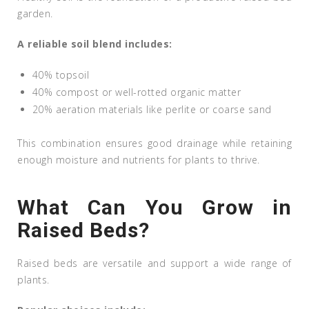
garden.
A reliable soil blend includes:
40% topsoil
40% compost or well-rotted organic matter
20% aeration materials like perlite or coarse sand
This combination ensures good drainage while retaining
enough moisture and nutrients for plants to thrive.
What Can You Grow in
Raised Beds?
Raised beds are versatile and support a wide range of
plants.