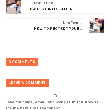
Previous Post
HOW PEST INFESTATIONS IMPACT BUSINESS REPUTATION
Next Post
HOW TO PROTECT YOUR HOME FROM SEASONAL PEST INFESTATIONS
0 COMMENTS
LEAVE A COMMENT
Save my name, email, and website in this browser
for the next time I comment.