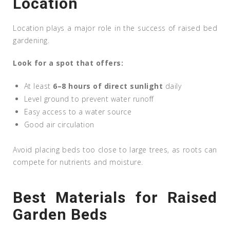
Location
Location plays a major role in the success of raised bed
gardening.
Look for a spot that offers:
At least
6–8 hours of direct sunlight
daily
Level ground to prevent water runoff
Easy access to a water source
Good air circulation
Avoid placing beds too close to large trees, as roots can
compete for nutrients and moisture.
Best Materials for Raised
Garden Beds