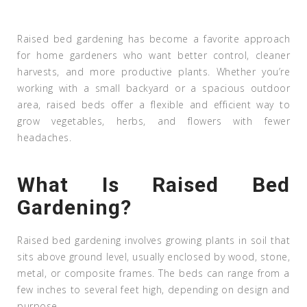
Raised bed gardening has become a favorite approach
for home gardeners who want better control, cleaner
harvests, and more productive plants. Whether you’re
working with a small backyard or a spacious outdoor
area, raised beds offer a flexible and efficient way to
grow vegetables, herbs, and flowers with fewer
headaches.
What Is Raised Bed
Gardening?
Raised bed gardening involves growing plants in soil that
sits above ground level, usually enclosed by wood, stone,
metal, or composite frames. The beds can range from a
few inches to several feet high, depending on design and
purpose.