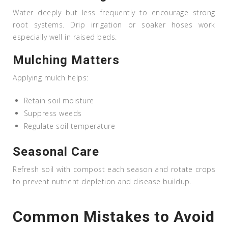
Water deeply but less frequently to encourage strong
root systems. Drip irrigation or soaker hoses work
especially well in raised beds.
Mulching Matters
Applying mulch helps:
Retain soil moisture
Suppress weeds
Regulate soil temperature
Seasonal Care
Refresh soil with compost each season and rotate crops
to prevent nutrient depletion and disease buildup.
Common Mistakes to Avoid