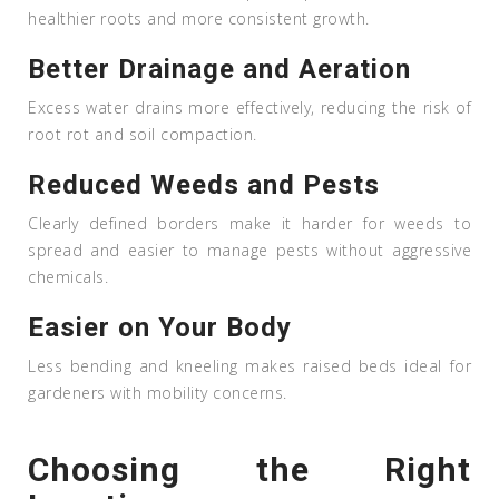
healthier roots and more consistent growth.
Better Drainage and Aeration
Excess water drains more effectively, reducing the risk of
root rot and soil compaction.
Reduced Weeds and Pests
Clearly defined borders make it harder for weeds to
spread and easier to manage pests without aggressive
chemicals.
Easier on Your Body
Less bending and kneeling makes raised beds ideal for
gardeners with mobility concerns.
Choosing the Right