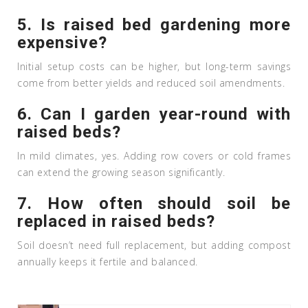
5. Is raised bed gardening more
expensive?
Initial setup costs can be higher, but long-term savings
come from better yields and reduced soil amendments.
6. Can I garden year-round with
raised beds?
In mild climates, yes. Adding row covers or cold frames
can extend the growing season significantly.
7. How often should soil be
replaced in raised beds?
Soil doesn’t need full replacement, but adding compost
annually keeps it fertile and balanced.