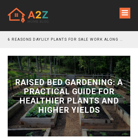
6 REASONS DAYLILY PLANTS FOR SALE WORK ALONG GRAVEL GARDEN PATHS
RAISED BED GARDENING: A
PRACTICAL GUIDE FOR
HEALTHIER PLANTS AND
HIGHER YIELDS