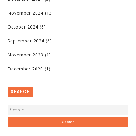
November 2024
(13)
October 2024
(6)
September 2024
(6)
November 2023
(1)
December 2020
(1)
SEARCH