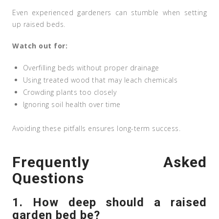
Even experienced gardeners can stumble when setting
up raised beds.
Watch out for:
Overfilling beds without proper drainage
Using treated wood that may leach chemicals
Crowding plants too closely
Ignoring soil health over time
Avoiding these pitfalls ensures long-term success.
Frequently Asked
Questions
1. How deep should a raised
garden bed be?