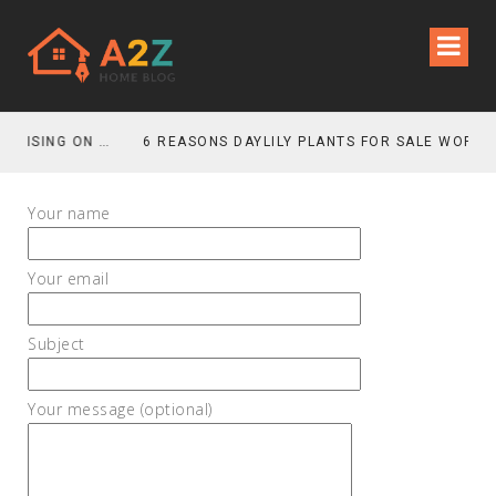
HOW TO SAVE MONEY WITHOUT COMPROMISING ON MOVING QUALITY
Your name
Your email
Subject
Your message (optional)