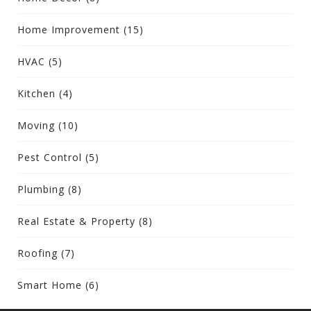
Home Improvement
(15)
HVAC
(5)
Kitchen
(4)
Moving
(10)
Pest Control
(5)
Plumbing
(8)
Real Estate & Property
(8)
Roofing
(7)
Smart Home
(6)