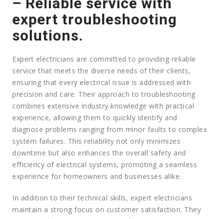
– Reliable service with
expert troubleshooting
solutions.
Expert electricians are committed to providing reliable
service that meets the diverse needs of their clients,
ensuring that every electrical issue is addressed with
precision and care. Their approach to troubleshooting
combines extensive industry knowledge with practical
experience, allowing them to quickly identify and
diagnose problems ranging from minor faults to complex
system failures. This reliability not only minimizes
downtime but also enhances the overall safety and
efficiency of electrical systems, promoting a seamless
experience for homeowners and businesses alike.
In addition to their technical skills, expert electricians
maintain a strong focus on customer satisfaction. They