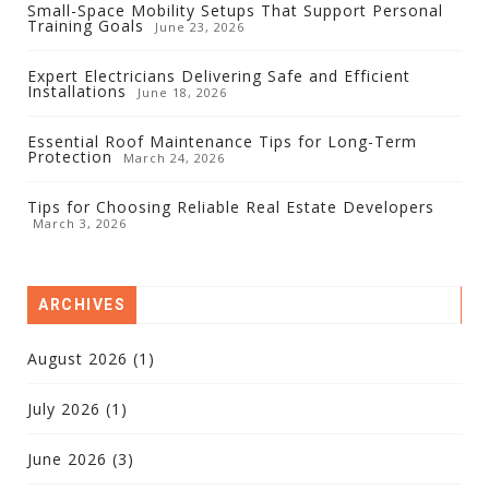
Small-Space Mobility Setups That Support Personal
Training Goals
June 23, 2026
Expert Electricians Delivering Safe and Efficient
Installations
June 18, 2026
Essential Roof Maintenance Tips for Long-Term
Protection
March 24, 2026
Tips for Choosing Reliable Real Estate Developers
March 3, 2026
ARCHIVES
August 2026
(1)
July 2026
(1)
June 2026
(3)