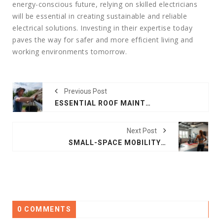
energy-conscious future, relying on skilled electricians
will be essential in creating sustainable and reliable
electrical solutions. Investing in their expertise today
paves the way for safer and more efficient living and
working environments tomorrow.
Previous Post
ESSENTIAL ROOF MAINTENANCE TIPS FOR LONG-TERM PROTECTION
Next Post
SMALL-SPACE MOBILITY SETUPS THAT SUPPORT PERSONAL TRAINING GOALS
0 COMMENTS