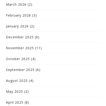
March 2026
(2)
February 2026
(3)
January 2026
(2)
December 2025
(6)
November 2025
(11)
October 2025
(4)
September 2025
(6)
August 2025
(4)
May 2025
(2)
April 2025
(8)