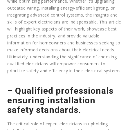
while optimizing performance. Whether it’s upgrading
outdated wiring, installing energy-efficient lighting, or
integrating advanced control systems, the insights and
skills of expert electricians are indispensable. This article
will highlight key aspects of their work, showcase best
practices in the industry, and provide valuable
information for homeowners and businesses seeking to
make informed decisions about their electrical needs.
Ultimately, understanding the significance of choosing
qualified electricians will empower consumers to
prioritize safety and efficiency in their electrical systems.
– Qualified professionals
ensuring installation
safety standards.
The critical role of expert electricians in upholding