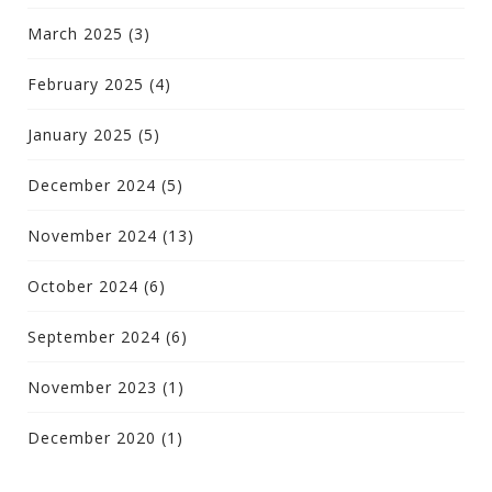
March 2025
(3)
February 2025
(4)
January 2025
(5)
December 2024
(5)
November 2024
(13)
October 2024
(6)
September 2024
(6)
November 2023
(1)
December 2020
(1)