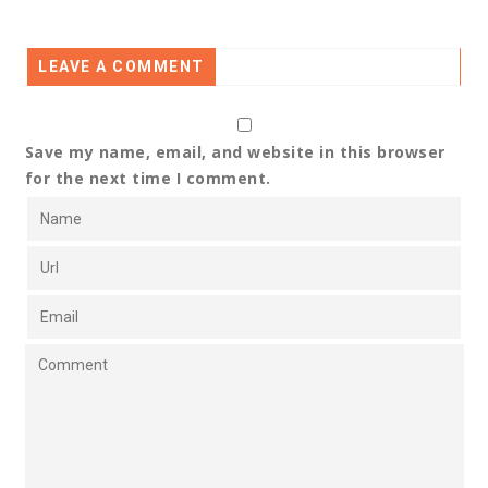
LEAVE A COMMENT
Save my name, email, and website in this browser
for the next time I comment.