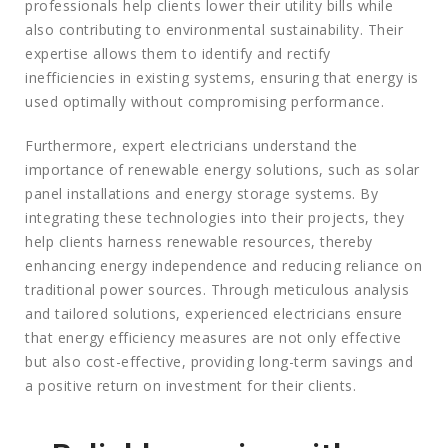
professionals help clients lower their utility bills while
also contributing to environmental sustainability. Their
expertise allows them to identify and rectify
inefficiencies in existing systems, ensuring that energy is
used optimally without compromising performance.
Furthermore, expert electricians understand the
importance of renewable energy solutions, such as solar
panel installations and energy storage systems. By
integrating these technologies into their projects, they
help clients harness renewable resources, thereby
enhancing energy independence and reducing reliance on
traditional power sources. Through meticulous analysis
and tailored solutions, experienced electricians ensure
that energy efficiency measures are not only effective
but also cost-effective, providing long-term savings and
a positive return on investment for their clients.