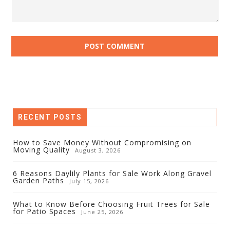
RECENT POSTS
How to Save Money Without Compromising on
Moving Quality
August 3, 2026
6 Reasons Daylily Plants for Sale Work Along Gravel
Garden Paths
July 15, 2026
What to Know Before Choosing Fruit Trees for Sale
for Patio Spaces
June 25, 2026