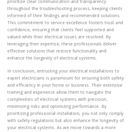
prioritize clear communication and transparency
throughout the troubleshooting process, keeping clients
informed of their findings and recommended solutions.
This commitment to service excellence fosters trust and
confidence, ensuring that clients feel supported and
valued while their electrical issues are resolved. By
leveraging their expertise, these professionals deliver
effective solutions that restore functionality and
enhance the longevity of electrical systems.
In conclusion, entrusting your electrical installations to
expert electricians is paramount for ensuring both safety
and efficiency in your home or business. Their extensive
training and experience allow them to navigate the
complexities of electrical systems with precision,
minimizing risks and optimizing performance. By
prioritizing professional installation, you not only comply
with safety regulations but also enhance the longevity of
your electrical systems. As we move towards a more