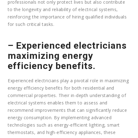
professionals not only protect lives but also contribute
to the longevity and reliability of electrical systems,
reinforcing the importance of hiring qualified individuals
for such critical tasks.
– Experienced electricians
maximizing energy
efficiency benefits.
Experienced electricians play a pivotal role in maximizing
energy efficiency benefits for both residential and
commercial properties. Their in-depth understanding of
electrical systems enables them to assess and
recommend improvements that can significantly reduce
energy consumption. By implementing advanced
technologies such as energy-efficient lighting, smart
thermostats, and high-efficiency appliances, these