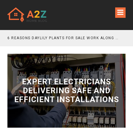
6 REASONS DAYLILY PLANTS FOR SALE WORK ALONG GRAVEL GARDEN PATHS
EXPERT ELECTRICIANS
DELIVERING SAFE AND
EFFICIENT INSTALLATIONS