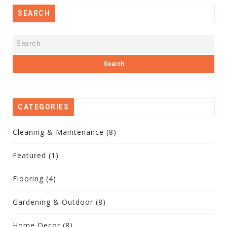
SEARCH
CATEGORIES
Cleaning & Maintenance
(8)
Featured
(1)
Flooring
(4)
Gardening & Outdoor
(8)
Home Decor
(8)