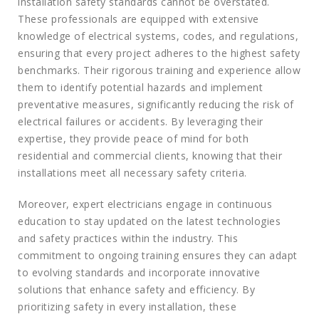
installation safety standards cannot be overstated.
These professionals are equipped with extensive
knowledge of electrical systems, codes, and regulations,
ensuring that every project adheres to the highest safety
benchmarks. Their rigorous training and experience allow
them to identify potential hazards and implement
preventative measures, significantly reducing the risk of
electrical failures or accidents. By leveraging their
expertise, they provide peace of mind for both
residential and commercial clients, knowing that their
installations meet all necessary safety criteria.
Moreover, expert electricians engage in continuous
education to stay updated on the latest technologies
and safety practices within the industry. This
commitment to ongoing training ensures they can adapt
to evolving standards and incorporate innovative
solutions that enhance safety and efficiency. By
prioritizing safety in every installation, these