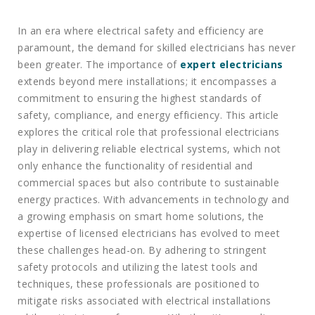
In an era where electrical safety and efficiency are
paramount, the demand for skilled electricians has never
been greater. The importance of
expert electricians
extends beyond mere installations; it encompasses a
commitment to ensuring the highest standards of
safety, compliance, and energy efficiency. This article
explores the critical role that professional electricians
play in delivering reliable electrical systems, which not
only enhance the functionality of residential and
commercial spaces but also contribute to sustainable
energy practices. With advancements in technology and
a growing emphasis on smart home solutions, the
expertise of licensed electricians has evolved to meet
these challenges head-on. By adhering to stringent
safety protocols and utilizing the latest tools and
techniques, these professionals are positioned to
mitigate risks associated with electrical installations