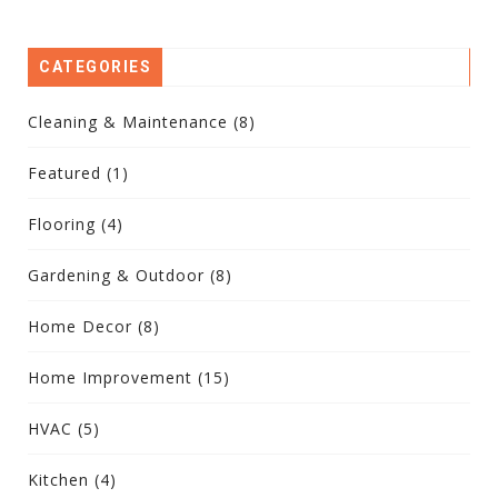
CATEGORIES
Cleaning & Maintenance
(8)
Featured
(1)
Flooring
(4)
Gardening & Outdoor
(8)
Home Decor
(8)
Home Improvement
(15)
HVAC
(5)
Kitchen
(4)