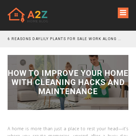
6 REASONS DAYLILY PLANTS FOR SALE WORK ALONG GRAVEL GARDEN PATHS
HOW TO IMPROVE YOUR HOME
WITH CLEANING HACKS AND
MAINTENANCE
A home is more than just a place to rest your head—it’s
where you create memories, unwind after a busy day,