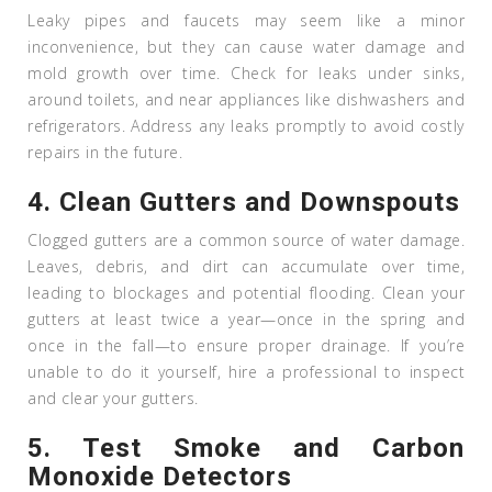
Leaky pipes and faucets may seem like a minor
inconvenience, but they can cause water damage and
mold growth over time. Check for leaks under sinks,
around toilets, and near appliances like dishwashers and
refrigerators. Address any leaks promptly to avoid costly
repairs in the future.
4.
Clean Gutters and Downspouts
Clogged gutters are a common source of water damage.
Leaves, debris, and dirt can accumulate over time,
leading to blockages and potential flooding. Clean your
gutters at least twice a year—once in the spring and
once in the fall—to ensure proper drainage. If you’re
unable to do it yourself, hire a professional to inspect
and clear your gutters.
5.
Test Smoke and Carbon
Monoxide Detectors