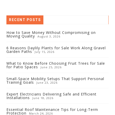
RECENT POSTS
How to Save Money Without Compromising on
Moving Quality
August 3, 2026
6 Reasons Daylily Plants for Sale Work Along Gravel
Garden Paths
July 15, 2026
What to Know Before Choosing Fruit Trees for Sale
for Patio Spaces
June 25, 2026
Small-Space Mobility Setups That Support Personal
Training Goals
June 23, 2026
Expert Electricians Delivering Safe and Efficient
Installations
June 18, 2026
Essential Roof Maintenance Tips for Long-Term
Protection
March 24, 2026