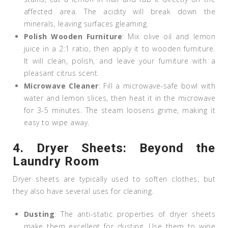
affected area. The acidity will break down the
minerals, leaving surfaces gleaming.
Polish Wooden Furniture
: Mix olive oil and lemon
juice in a 2:1 ratio, then apply it to wooden furniture.
It will clean, polish, and leave your furniture with a
pleasant citrus scent.
Microwave Cleaner
: Fill a microwave-safe bowl with
water and lemon slices, then heat it in the microwave
for 3-5 minutes. The steam loosens grime, making it
easy to wipe away.
4.
Dryer Sheets: Beyond the
Laundry Room
Dryer sheets are typically used to soften clothes, but
they also have several uses for cleaning.
Dusting
: The anti-static properties of dryer sheets
make them excellent for dusting. Use them to wipe