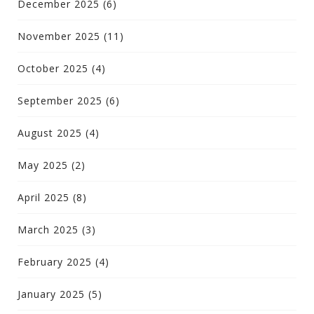
December 2025
(6)
November 2025
(11)
October 2025
(4)
September 2025
(6)
August 2025
(4)
May 2025
(2)
April 2025
(8)
March 2025
(3)
February 2025
(4)
January 2025
(5)