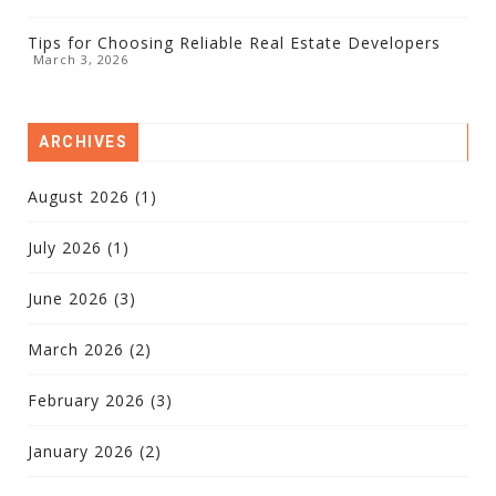
Tips for Choosing Reliable Real Estate Developers
March 3, 2026
ARCHIVES
August 2026
(1)
July 2026
(1)
June 2026
(3)
March 2026
(2)
February 2026
(3)
January 2026
(2)