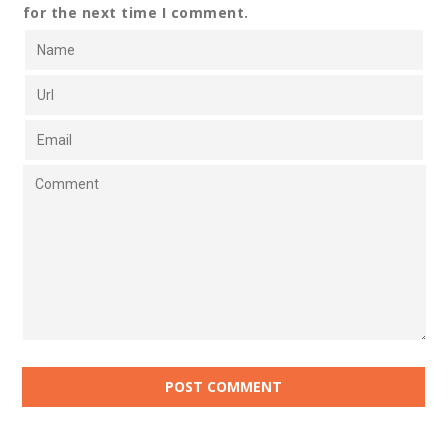
for the next time I comment.