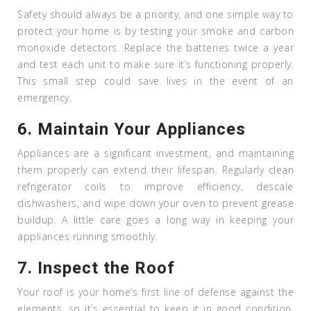
Safety should always be a priority, and one simple way to
protect your home is by testing your smoke and carbon
monoxide detectors. Replace the batteries twice a year
and test each unit to make sure it’s functioning properly.
This small step could save lives in the event of an
emergency.
6.
Maintain Your Appliances
Appliances are a significant investment, and maintaining
them properly can extend their lifespan. Regularly clean
refrigerator coils to improve efficiency, descale
dishwashers, and wipe down your oven to prevent grease
buildup. A little care goes a long way in keeping your
appliances running smoothly.
7.
Inspect the Roof
Your roof is your home’s first line of defense against the
elements, so it’s essential to keep it in good condition.