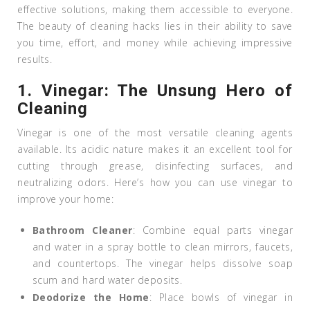
effective solutions, making them accessible to everyone.
The beauty of cleaning hacks lies in their ability to save
you time, effort, and money while achieving impressive
results.
1.
Vinegar: The Unsung Hero of
Cleaning
Vinegar is one of the most versatile cleaning agents
available. Its acidic nature makes it an excellent tool for
cutting through grease, disinfecting surfaces, and
neutralizing odors. Here’s how you can use vinegar to
improve your home:
Bathroom Cleaner
: Combine equal parts vinegar
and water in a spray bottle to clean mirrors, faucets,
and countertops. The vinegar helps dissolve soap
scum and hard water deposits.
Deodorize the Home
: Place bowls of vinegar in