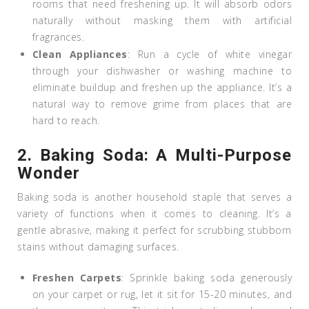
rooms that need freshening up. It will absorb odors
naturally without masking them with artificial
fragrances.
Clean Appliances
: Run a cycle of white vinegar
through your dishwasher or washing machine to
eliminate buildup and freshen up the appliance. It’s a
natural way to remove grime from places that are
hard to reach.
2.
Baking Soda: A Multi-Purpose
Wonder
Baking soda is another household staple that serves a
variety of functions when it comes to cleaning. It’s a
gentle abrasive, making it perfect for scrubbing stubborn
stains without damaging surfaces.
Freshen Carpets
: Sprinkle baking soda generously
on your carpet or rug, let it sit for 15-20 minutes, and