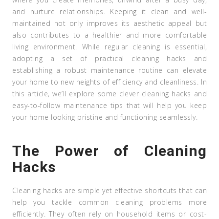
and nurture relationships. Keeping it clean and well-
maintained not only improves its aesthetic appeal but
also contributes to a healthier and more comfortable
living environment. While regular cleaning is essential,
adopting a set of practical cleaning hacks and
establishing a robust maintenance routine can elevate
your home to new heights of efficiency and cleanliness. In
this article, we’ll explore some clever cleaning hacks and
easy-to-follow maintenance tips that will help you keep
your home looking pristine and functioning seamlessly.
The Power of Cleaning
Hacks
Cleaning hacks are simple yet effective shortcuts that can
help you tackle common cleaning problems more
efficiently. They often rely on household items or cost-