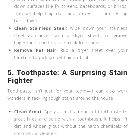
down surfaces like TV screens, baseboards, or blinds.
They will help trap dust and prevent it from settling
back down.
Clean Stainless Steel
: Wipe down your stainless
steel appliances with a dryer sheet to remove
fingerprints and leave a streak-free shine.
Remove Pet Hair
: Rub a dryer sheet over your
furniture to pick up pet hair and lint.
5.
Toothpaste: A Surprising Stain
Fighter
Toothpaste isn’t just for your teeth—it can also work
wonders in tackling tough stains around the house.
Clean Grout
: Apply a small amount of toothpaste to
grout lines and scrub with a toothbrush. It helps lift
dirt and whiten grout without the harsh chemicals of
commercial cleaners.