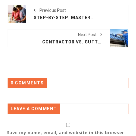
Previous Post
STEP-BY-STEP: MASTERING A REMODEL IN YOUR HOME IMPROVEMENT
Next Post
CONTRACTOR VS. GUTTER: WHAT WORKS BEST IN ROOFING?
0 COMMENTS
LEAVE A COMMENT
Save my name, email, and website in this browser