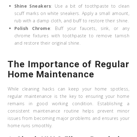
Shine Sneakers
: Use a bit of toothpaste to clean
scuff marks on white sneakers. Apply a small amount,
rub with a damp cloth, and buff to restore their shine.
Polish Chrome
: Buff your faucets, sink, or any
chrome fixtures with toothpaste to remove tarnish
and restore their original shine.
The Importance of Regular
Home Maintenance
While cleaning hacks can keep your home spotless,
regular maintenance is the key to ensuring your home
remains in good working condition. Establishing a
consistent maintenance routine helps prevent minor
issues from becoming major problems and ensures your
home runs smoothly.