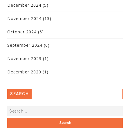
December 2024
(5)
November 2024
(13)
October 2024
(6)
September 2024
(6)
November 2023
(1)
December 2020
(1)
SEARCH