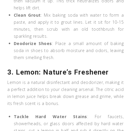
then vacuum it up. This trick neutralizes odors and
helps lift dirt.
Clean Grout
: Mix baking soda with water to form a
paste, and apply it to grout lines. Let it sit for 10-15
minutes, then scrub with an old toothbrush for
sparkling results.
Deodorize Shoes
: Place a small amount of baking
soda in shoes to absorb moisture and odors, leaving
them smelling fresh.
3.
Lemon: Nature’s Freshener
Lemon is a natural disinfectant and deodorizer, making it
a perfect addition to your cleaning arsenal. The citric acid
in lemon juice helps break down grease and grime, while
its fresh scent is a bonus.
Tackle Hard Water Stains
: For faucets,
showerheads, or glass doors affected by hard water
stains, cut a lemon in half and rub it directly on the