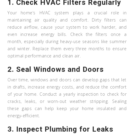
1.
Check HVAC Filters Regularly
Your home’s HVAC system plays a crucial role in
maintaining air quality and comfort. Dirty filters can
reduce airflow, cause your system to work harder, and
even increase energy bills. Check the filters once a
month, especially during heavy-use seasons like summer
and winter. Replace them every three months to ensure
optimal performance and clean air.
2.
Seal Windows and Doors
Over time, windows and doors can develop gaps that let
in drafts, increase energy costs, and reduce the comfort
of your home. Conduct a yearly inspection to check for
cracks, leaks, or worn-out weather stripping. Sealing
these gaps can help keep your home insulated and
energy-efficient.
3.
Inspect Plumbing for Leaks