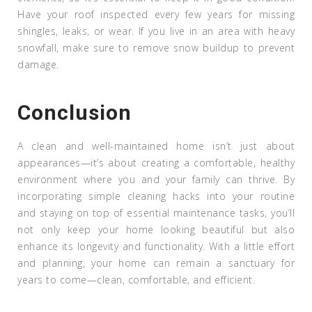
Have your roof inspected every few years for missing
shingles, leaks, or wear. If you live in an area with heavy
snowfall, make sure to remove snow buildup to prevent
damage.
Conclusion
A clean and well-maintained home isn’t just about
appearances—it’s about creating a comfortable, healthy
environment where you and your family can thrive. By
incorporating simple cleaning hacks into your routine
and staying on top of essential maintenance tasks, you’ll
not only keep your home looking beautiful but also
enhance its longevity and functionality. With a little effort
and planning, your home can remain a sanctuary for
years to come—clean, comfortable, and efficient.