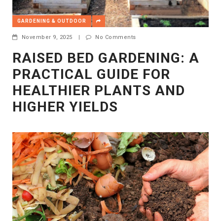
GARDENING & OUTDOOR
November 9, 2025
|
No Comments
RAISED BED GARDENING: A
PRACTICAL GUIDE FOR
HEALTHIER PLANTS AND
HIGHER YIELDS