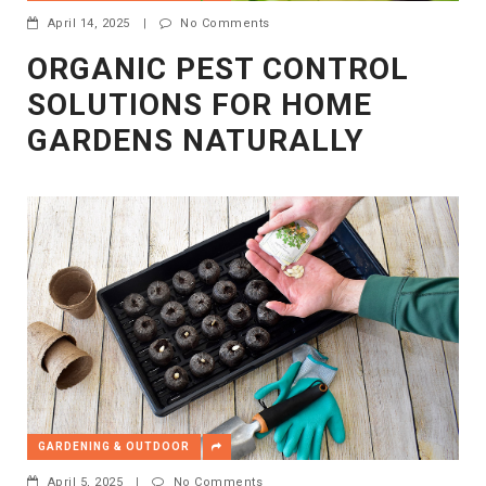
April 14, 2025
|
No Comments
ORGANIC PEST CONTROL
SOLUTIONS FOR HOME
GARDENS NATURALLY
GARDENING & OUTDOOR
April 5, 2025
|
No Comments