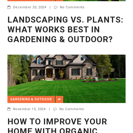
December 20, 2024
|
No Comments
LANDSCAPING VS. PLANTS:
WHAT WORKS BEST IN
GARDENING & OUTDOOR?
GARDENING & OUTDOOR
November 15, 2024
|
No Comments
HOW TO IMPROVE YOUR
HOME WITH ORGANIC