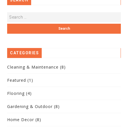
CATEGORIES
Cleaning & Maintenance
(8)
Featured
(1)
Flooring
(4)
Gardening & Outdoor
(8)
Home Decor
(8)