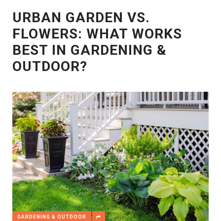
URBAN GARDEN VS.
FLOWERS: WHAT WORKS
BEST IN GARDENING &
OUTDOOR?
GARDENING & OUTDOOR