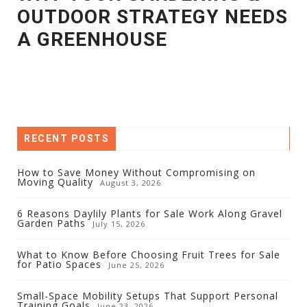
OUTDOOR STRATEGY NEEDS
A GREENHOUSE
RECENT POSTS
How to Save Money Without Compromising on
Moving Quality
August 3, 2026
6 Reasons Daylily Plants for Sale Work Along Gravel
Garden Paths
July 15, 2026
What to Know Before Choosing Fruit Trees for Sale
for Patio Spaces
June 25, 2026
Small-Space Mobility Setups That Support Personal
Training Goals
June 23, 2026