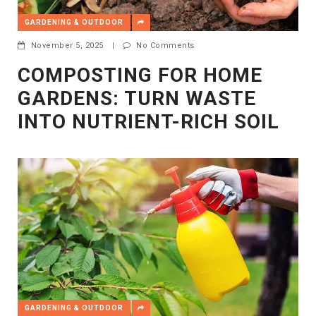
GARDENING & OUTDOOR
November 5, 2025
|
No Comments
COMPOSTING FOR HOME
GARDENS: TURN WASTE
INTO NUTRIENT-RICH SOIL
GARDENING & OUTDOOR