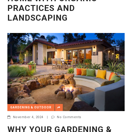
PRACTICES AND
LANDSCAPING
GARDENING & OUTDOOR
November 4, 2024
|
No Comments
WHY YOUR GARDENING &