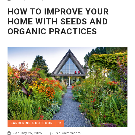
HOW TO IMPROVE YOUR
HOME WITH SEEDS AND
ORGANIC PRACTICES
GARDENING & OUTDOOR
January 25, 2025
|
No Comments