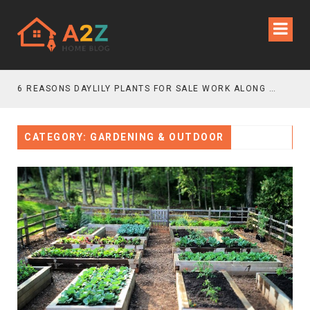
6 REASONS DAYLILY PLANTS FOR SALE WORK ALONG GRAVEL GARDEN PATHS
CATEGORY: GARDENING & OUTDOOR