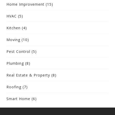
Home Improvement
(15)
HVAC
(5)
Kitchen
(4)
Moving
(10)
Pest Control
(5)
Plumbing
(8)
Real Estate & Property
(8)
Roofing
(7)
Smart Home
(6)