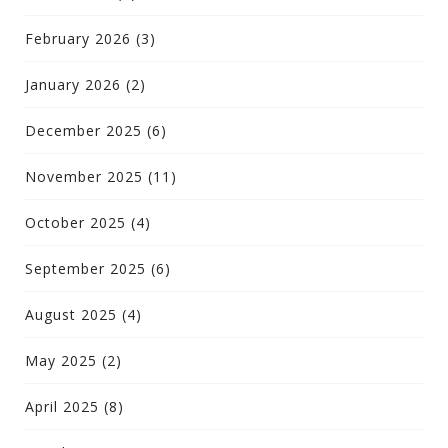
February 2026
(3)
January 2026
(2)
December 2025
(6)
November 2025
(11)
October 2025
(4)
September 2025
(6)
August 2025
(4)
May 2025
(2)
April 2025
(8)