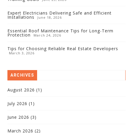
Expert Electricians Delivering Safe and Efficient
Installations
June 18, 2026
Essential Roof Maintenance Tips for Long-Term
Protection
March 24, 2026
Tips for Choosing Reliable Real Estate Developers
March 3, 2026
ARCHIVES
August 2026
(1)
July 2026
(1)
June 2026
(3)
March 2026
(2)