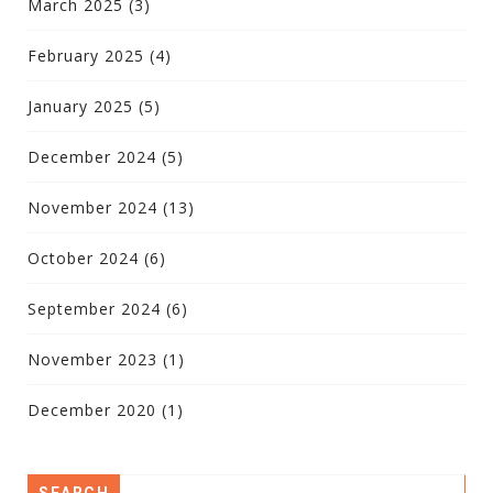
March 2025
(3)
February 2025
(4)
January 2025
(5)
December 2024
(5)
November 2024
(13)
October 2024
(6)
September 2024
(6)
November 2023
(1)
December 2020
(1)
SEARCH