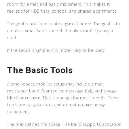
room for a mat and basic movement. This makes it
realistic for HDB flats, condos, and shared apartments.
The goal is not to recreate a gym at home. The goal is to
create a small habit zone that makes mobility easy to
start.
If the setup is simple, it is more likely to be used.
The Basic Tools
A small-space mobility setup may include a mat,
resistance band, foam roller, massage ball, and a yoga
block or cushion. That is enough for most people. These
tools are easy to store and do not require heavy
equipment.
The mat defines the space. The band supports activation