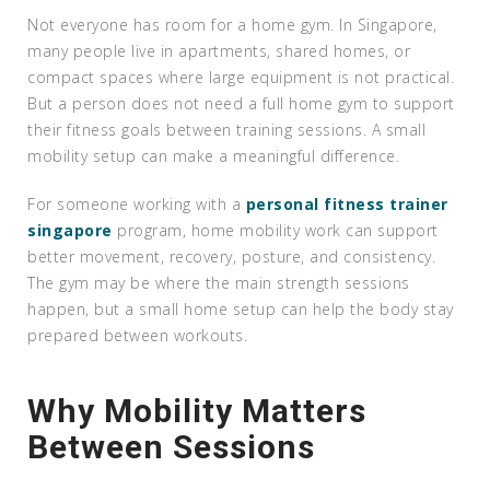
Not everyone has room for a home gym. In Singapore,
many people live in apartments, shared homes, or
compact spaces where large equipment is not practical.
But a person does not need a full home gym to support
their fitness goals between training sessions. A small
mobility setup can make a meaningful difference.
For someone working with a
personal fitness trainer
singapore
program, home mobility work can support
better movement, recovery, posture, and consistency.
The gym may be where the main strength sessions
happen, but a small home setup can help the body stay
prepared between workouts.
Why Mobility Matters
Between Sessions