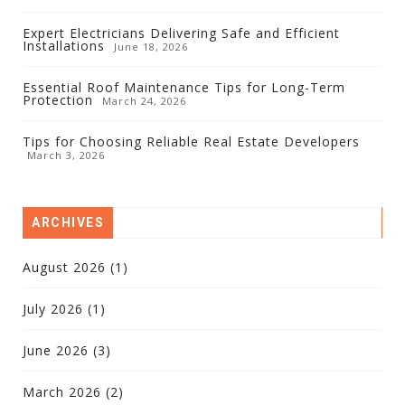
Expert Electricians Delivering Safe and Efficient
Installations
June 18, 2026
Essential Roof Maintenance Tips for Long-Term
Protection
March 24, 2026
Tips for Choosing Reliable Real Estate Developers
March 3, 2026
ARCHIVES
August 2026
(1)
July 2026
(1)
June 2026
(3)
March 2026
(2)