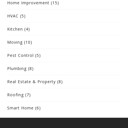
Home Improvement
(15)
HVAC
(5)
Kitchen
(4)
Moving
(10)
Pest Control
(5)
Plumbing
(8)
Real Estate & Property
(8)
Roofing
(7)
Smart Home
(6)