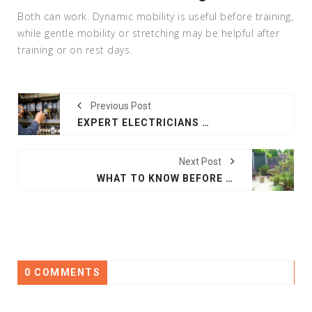
Both can work. Dynamic mobility is useful before training,
while gentle mobility or stretching may be helpful after
training or on rest days.
Previous Post
EXPERT ELECTRICIANS DELIVERING SAFE AND EFFICIENT INSTALLATIONS
Next Post
WHAT TO KNOW BEFORE CHOOSING FRUIT TREES FOR SALE FOR PATIO SPACES
0 COMMENTS