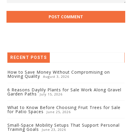
RECENT POSTS
How to Save Money Without Compromising on
Moving Quality
August 3, 2026
6 Reasons Daylily Plants for Sale Work Along Gravel
Garden Paths
July 15, 2026
What to Know Before Choosing Fruit Trees for Sale
for Patio Spaces
June 25, 2026
Small-Space Mobility Setups That Support Personal
Training Goals
June 23, 2026