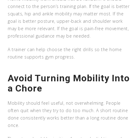
connect to the person’s training plan. If the goal is better
squats, hip and ankle mobility may matter most. If the
goal is better posture, upper-back and shoulder work
may be more relevant. If the goal is pain-free movement,
professional guidance may be needed.
A trainer can help choose the right drills so the home
routine supports gym progress.
Avoid Turning Mobility Into
a Chore
Mobility should feel useful, not overwhelming. People
often quit when they try to do too much. A short routine
done consistently works better than a long routine done
once.