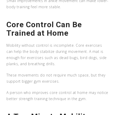
Small improvements in ankle movement can make lower-
body training feel more stable.
Core Control Can Be
Trained at Home
Mobility without control is incomplete. Core exercises
can help the body stabilize during movement. A mat is
enough for exercises such as dead bugs, bird dogs, side
planks, and breathing drills.
These movements do not require much space, but they
support bigger gym exercises.
A person who improves core control at home may notice
better strength training technique in the gym.