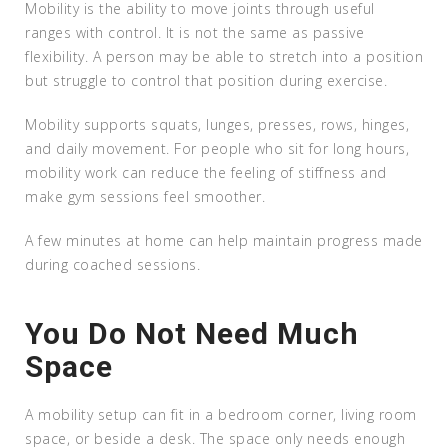
Mobility is the ability to move joints through useful
ranges with control. It is not the same as passive
flexibility. A person may be able to stretch into a position
but struggle to control that position during exercise.
Mobility supports squats, lunges, presses, rows, hinges,
and daily movement. For people who sit for long hours,
mobility work can reduce the feeling of stiffness and
make gym sessions feel smoother.
A few minutes at home can help maintain progress made
during coached sessions.
You Do Not Need Much
Space
A mobility setup can fit in a bedroom corner, living room
space, or beside a desk. The space only needs enough