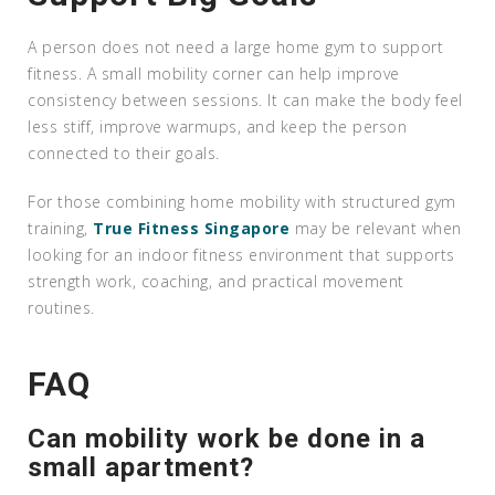
A person does not need a large home gym to support
fitness. A small mobility corner can help improve
consistency between sessions. It can make the body feel
less stiff, improve warmups, and keep the person
connected to their goals.
For those combining home mobility with structured gym
training,
True Fitness Singapore
may be relevant when
looking for an indoor fitness environment that supports
strength work, coaching, and practical movement
routines.
FAQ
Can mobility work be done in a
small apartment?