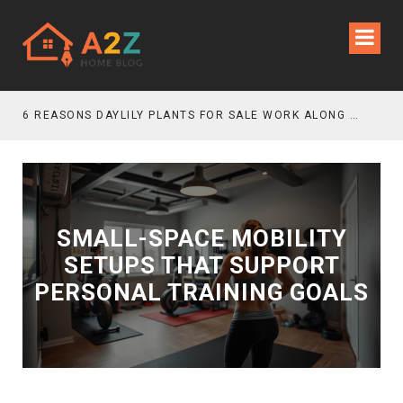
6 REASONS DAYLILY PLANTS FOR SALE WORK ALONG GRAVEL GARDEN PATHS
SMALL-SPACE MOBILITY
SETUPS THAT SUPPORT
PERSONAL TRAINING GOALS