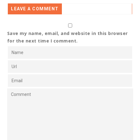
LEAVE A COMMENT
Save my name, email, and website in this browser
for the next time I comment.