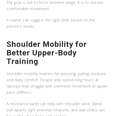
The goal is not to force extreme range. It is to restore
comfortable movement.
A trainer can suggest the right drills based on the
person’s needs.
Shoulder Mobility for
Better Upper-Body
Training
Shoulder mobility matters for pressing, pulling, posture,
and daily comfort. People who spend long hours at
laptops may struggle with overhead movement or upper-
back stiffness.
A resistance band can help with shoulder work. Band
pull-aparts, light external rotations, and wall slides can