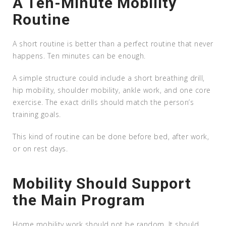
A Ten-Minute Mobility
Routine
A short routine is better than a perfect routine that never
happens. Ten minutes can be enough.
A simple structure could include a short breathing drill,
hip mobility, shoulder mobility, ankle work, and one core
exercise. The exact drills should match the person’s
training goals.
This kind of routine can be done before bed, after work,
or on rest days.
Mobility Should Support
the Main Program
Home mobility work should not be random. It should