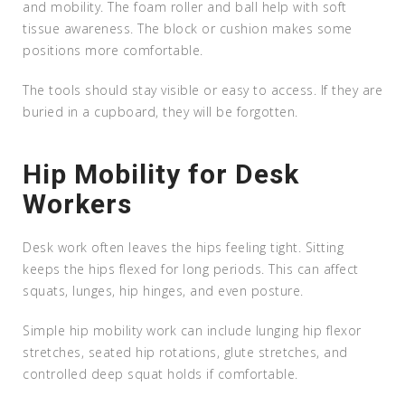
and mobility. The foam roller and ball help with soft
tissue awareness. The block or cushion makes some
positions more comfortable.
The tools should stay visible or easy to access. If they are
buried in a cupboard, they will be forgotten.
Hip Mobility for Desk
Workers
Desk work often leaves the hips feeling tight. Sitting
keeps the hips flexed for long periods. This can affect
squats, lunges, hip hinges, and even posture.
Simple hip mobility work can include lunging hip flexor
stretches, seated hip rotations, glute stretches, and
controlled deep squat holds if comfortable.