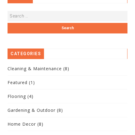
CATEGORIES
Cleaning & Maintenance
(8)
Featured
(1)
Flooring
(4)
Gardening & Outdoor
(8)
Home Decor
(8)