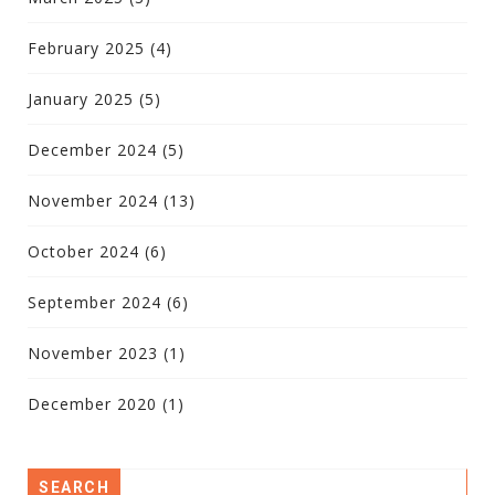
February 2025
(4)
January 2025
(5)
December 2024
(5)
November 2024
(13)
October 2024
(6)
September 2024
(6)
November 2023
(1)
December 2020
(1)
SEARCH