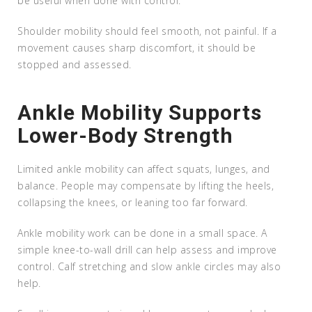
be useful when done with control.
Shoulder mobility should feel smooth, not painful. If a
movement causes sharp discomfort, it should be
stopped and assessed.
Ankle Mobility Supports
Lower-Body Strength
Limited ankle mobility can affect squats, lunges, and
balance. People may compensate by lifting the heels,
collapsing the knees, or leaning too far forward.
Ankle mobility work can be done in a small space. A
simple knee-to-wall drill can help assess and improve
control. Calf stretching and slow ankle circles may also
help.