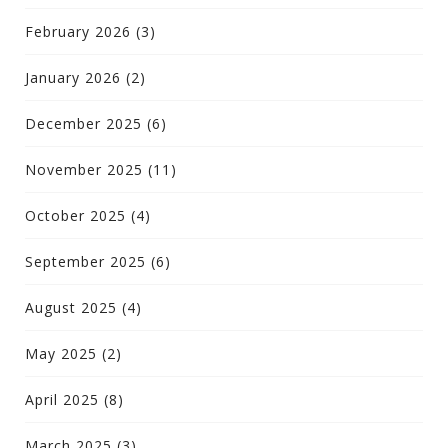
February 2026
(3)
January 2026
(2)
December 2025
(6)
November 2025
(11)
October 2025
(4)
September 2025
(6)
August 2025
(4)
May 2025
(2)
April 2025
(8)
March 2025
(3)