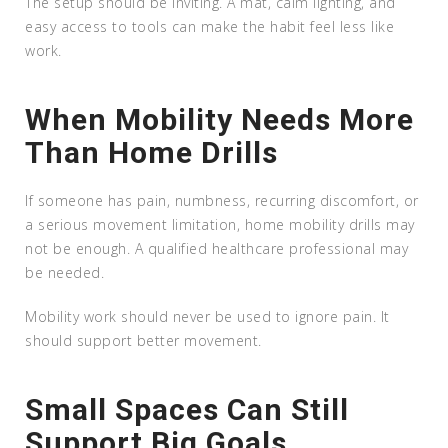
The setup should be inviting. A mat, calm lighting, and
easy access to tools can make the habit feel less like
work.
When Mobility Needs More
Than Home Drills
If someone has pain, numbness, recurring discomfort, or
a serious movement limitation, home mobility drills may
not be enough. A qualified healthcare professional may
be needed.
Mobility work should never be used to ignore pain. It
should support better movement.
Small Spaces Can Still
Support Big Goals