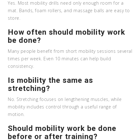
Yes. Most mobility drills need only enough room for a
mat. Bands, foam rollers, and massage balls are easy to
store.
How often should mobility work
be done?
Many people benefit from short mobility sessions several
times per week. Even 10 minutes can help build
consistency.
Is mobility the same as
stretching?
No. Stretching focuses on lengthening muscles, while
mobility includes control through a useful range of
motion.
Should mobility work be done
before or after training?